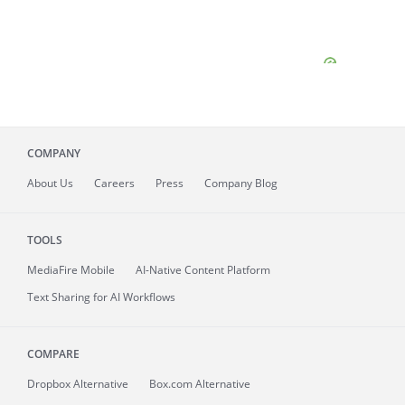
COMPANY
About
Us
Careers
Press
Company Blog
TOOLS
MediaFire
Mobile
AI-Native Content Platform
Text Sharing for AI Workflows
COMPARE
Dropbox Alternative
Box.com Alternative