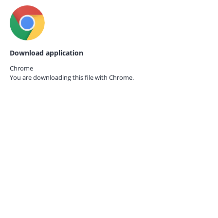
Download application
Chrome
You are downloading this file with
Chrome.