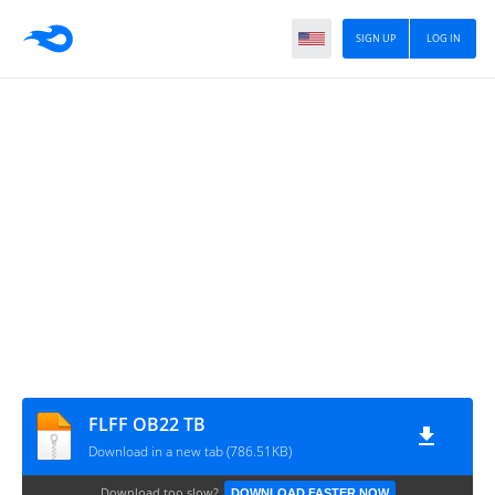
SIGN UP
LOG IN
FLFF OB22 TB
Download in a new tab (786.51KB)
Download too slow?
DOWNLOAD FASTER NOW