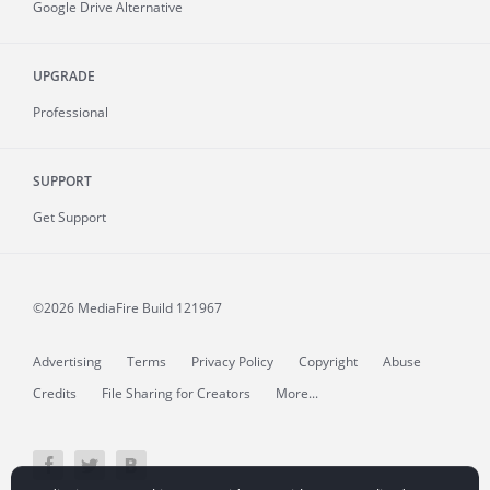
Google Drive Alternative
UPGRADE
Professional
SUPPORT
Get Support
©2026 MediaFire
Build 121967
Advertising
Terms
Privacy Policy
Copyright
Abuse
Credits
File Sharing for Creators
More...