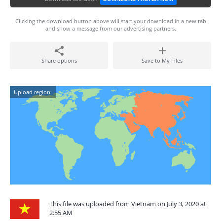
Clicking the download button above will start your download in a new tab
and show a message from our advertising partners.
Share options
Save to My Files
Upload region:
This file was uploaded from Vietnam on July 3, 2020 at
2:55 AM