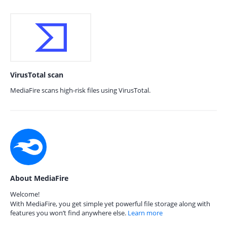
VirusTotal scan
MediaFire scans high-risk files using VirusTotal.
About MediaFire
Welcome!
With MediaFire, you get simple yet powerful file storage along with
features you won’t find anywhere else.
Learn more