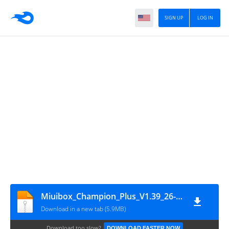
SIGN UP
LOG IN
Miuibox_Champion_Plus_V1.39_26-09-2019
Download in a new tab (5.9MB)
Download too slow?
DOWNLOAD FASTER NOW