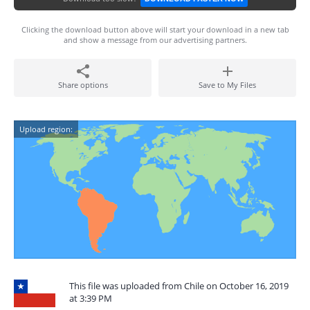
Clicking the download button above will start your download in a new tab
and show a message from our advertising partners.
Share options
Save to My Files
Upload region:
This file was uploaded from Chile on October 16, 2019
at 3:39 PM