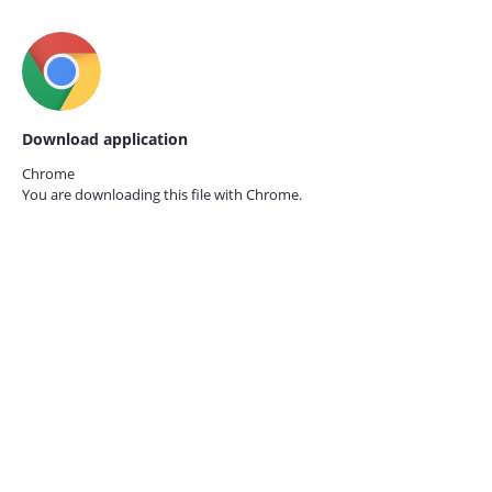
Download application
Chrome
You are downloading this file with
Chrome.