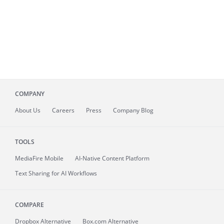
COMPANY
About
Us
Careers
Press
Company Blog
TOOLS
MediaFire
Mobile
AI-Native Content Platform
Text Sharing for AI Workflows
COMPARE
Dropbox Alternative
Box.com Alternative