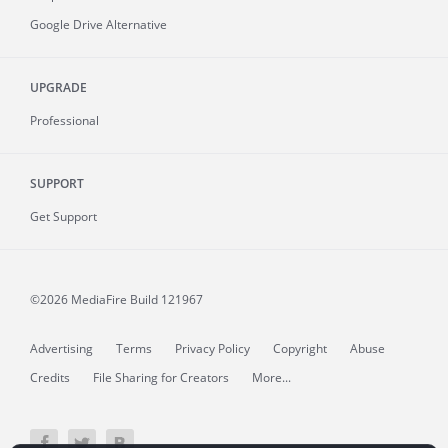
Google Drive Alternative
UPGRADE
Professional
SUPPORT
Get Support
©2026 MediaFire
Build 121967
Advertising
Terms
Privacy Policy
Copyright
Abuse
Credits
File Sharing for Creators
More...