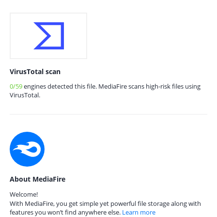
VirusTotal scan
0/59
engines detected this file. MediaFire scans high-risk files using
VirusTotal.
About MediaFire
Welcome!
With MediaFire, you get simple yet powerful file storage along with
features you won’t find anywhere else.
Learn more