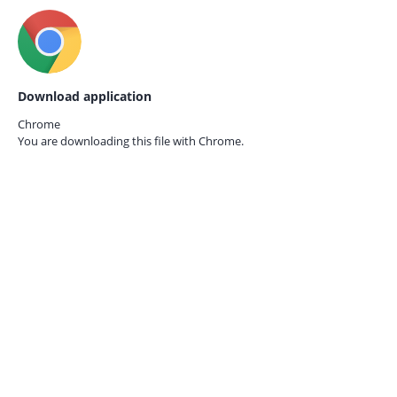
Download application
Chrome
You are downloading this file with
Chrome.