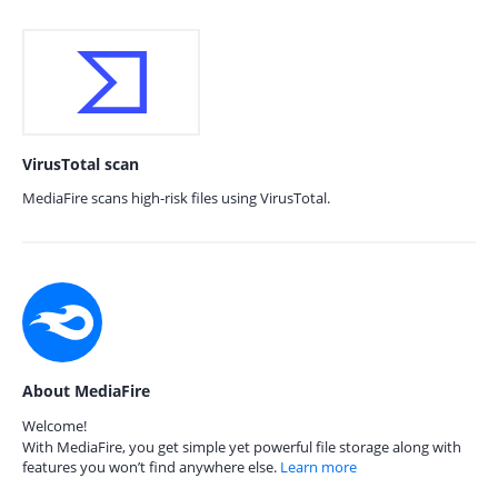
VirusTotal scan
MediaFire scans high-risk files using VirusTotal.
About MediaFire
Welcome!
With MediaFire, you get simple yet powerful file storage along with
features you won’t find anywhere else.
Learn more