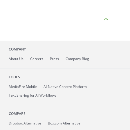
COMPANY
About
Us
Careers
Press
Company Blog
TOOLS
MediaFire
Mobile
AI-Native Content Platform
Text Sharing for AI Workflows
COMPARE
Dropbox Alternative
Box.com Alternative