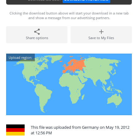
Clicking the download button above will start your download in a new tab
and show a message from our advertising partners.
Share options
Save to My Files
Upload region:
This file was uploaded from Germany on May 19, 2012
at 12:56 PM