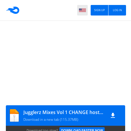
SIGN UP
LOG IN
Jugglerz Mixes Vol 1 CHANGE hosted by Protoje seperate tracks
Download in a new tab (115.37MB)
Download too slow?
DOWNLOAD FASTER NOW