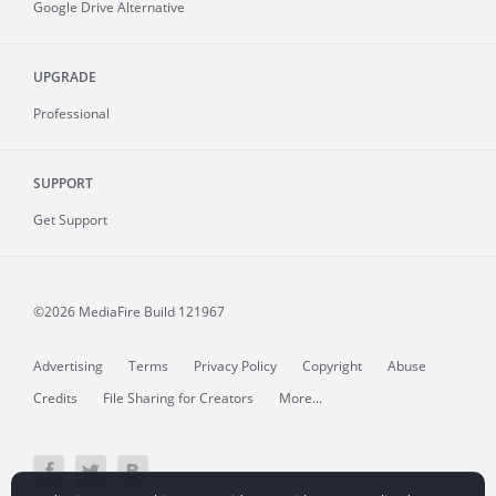
Google Drive Alternative
UPGRADE
Professional
SUPPORT
Get Support
©2026 MediaFire
Build 121967
Advertising
Terms
Privacy Policy
Copyright
Abuse
Credits
File Sharing for Creators
More...