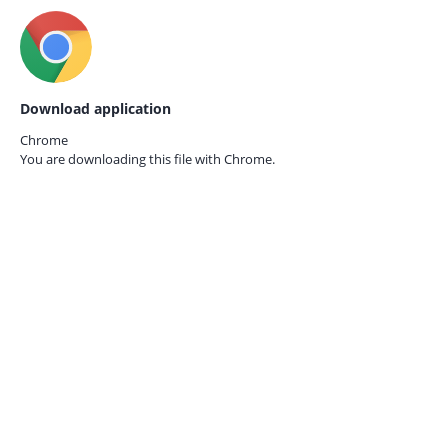
Download application
Chrome
You are downloading this file with
Chrome.