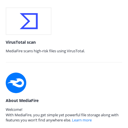
VirusTotal scan
MediaFire scans high-risk files using VirusTotal.
About MediaFire
Welcome!
With MediaFire, you get simple yet powerful file storage along with
features you won’t find anywhere else.
Learn more