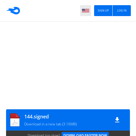
SIGN UP
LOG IN
144.signed
Download in a new tab (3.16MB)
Download too slow?
DOWNLOAD FASTER NOW