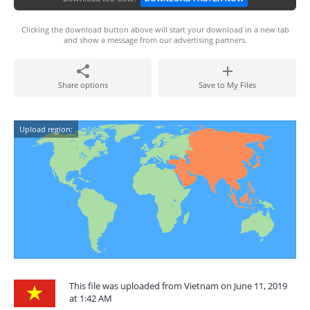
Clicking the download button above will start your download in a new tab
and show a message from our advertising partners.
Share options
Save to My Files
Upload region:
This file was uploaded from Vietnam on June 11, 2019
at 1:42 AM