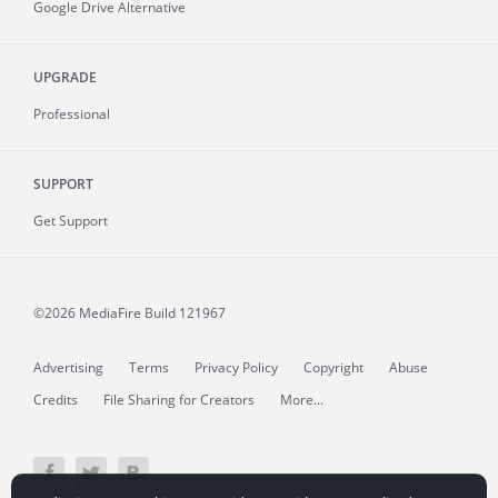
Google Drive Alternative
UPGRADE
Professional
SUPPORT
Get Support
©2026 MediaFire
Build 121967
Advertising
Terms
Privacy Policy
Copyright
Abuse
Credits
File Sharing for Creators
More...