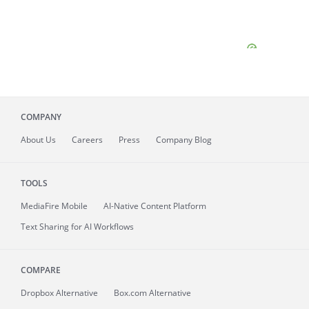
COMPANY
About
Us
Careers
Press
Company Blog
TOOLS
MediaFire
Mobile
AI-Native Content Platform
Text Sharing for AI Workflows
COMPARE
Dropbox Alternative
Box.com Alternative