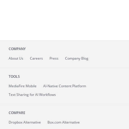
COMPANY
About
Us
Careers
Press
Company Blog
TOOLS
MediaFire
Mobile
AI-Native Content Platform
Text Sharing for AI Workflows
COMPARE
Dropbox Alternative
Box.com Alternative