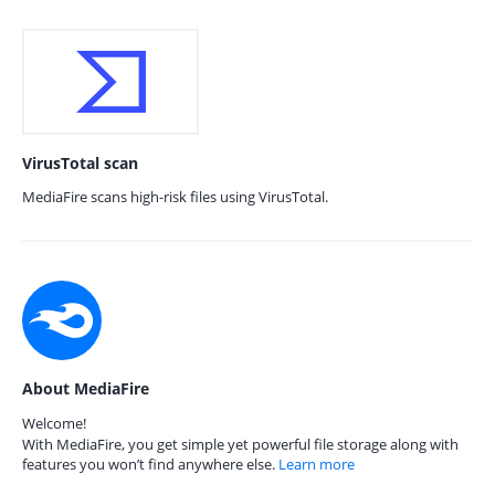
VirusTotal scan
MediaFire scans high-risk files using VirusTotal.
About MediaFire
Welcome!
With MediaFire, you get simple yet powerful file storage along with
features you won’t find anywhere else.
Learn more