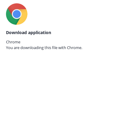
Download application
Chrome
You are downloading this file with
Chrome.