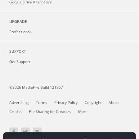
Google Drive Alternative
UPGRADE
Professional
SUPPORT
Get Support
©2026 MediaFire
Build 121967
Advertising
Terms
Privacy Policy
Copyright
Abuse
Credits
File Sharing for Creators
More...