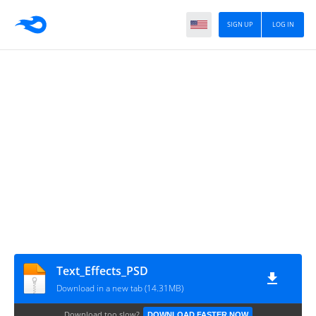
SIGN UP
LOG IN
Text_Effects_PSD
Download in a new tab (14.31MB)
Download too slow?
DOWNLOAD FASTER NOW