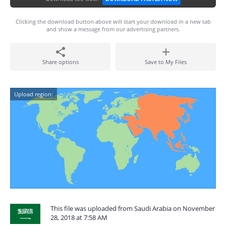
Clicking the download button above will start your download in a new tab
and show a message from our advertising partners.
Share options
Save to My Files
Upload region:
This file was uploaded from Saudi Arabia on November
28, 2018 at 7:58 AM