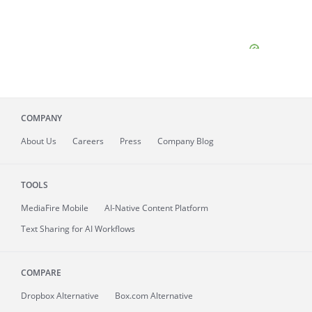
COMPANY
About
Us
Careers
Press
Company Blog
TOOLS
MediaFire
Mobile
AI-Native Content Platform
Text Sharing for AI Workflows
COMPARE
Dropbox Alternative
Box.com Alternative