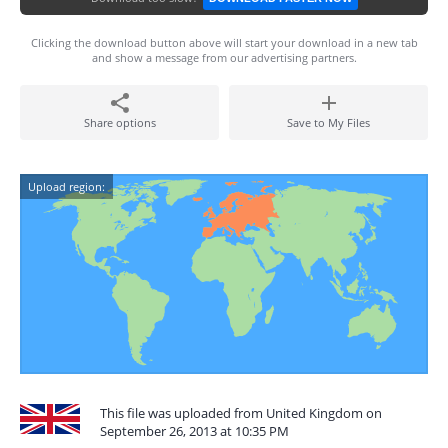
Clicking the download button above will start your download in a new tab
and show a message from our advertising partners.
Share options
Save to My Files
Upload region:
This file was uploaded from United Kingdom on
September 26, 2013 at 10:35 PM