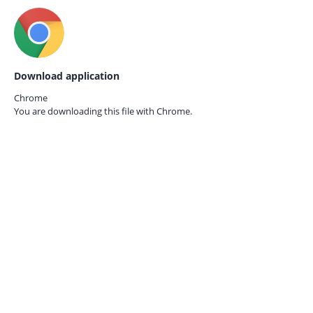
Download application
Chrome
You are downloading this file with
Chrome.