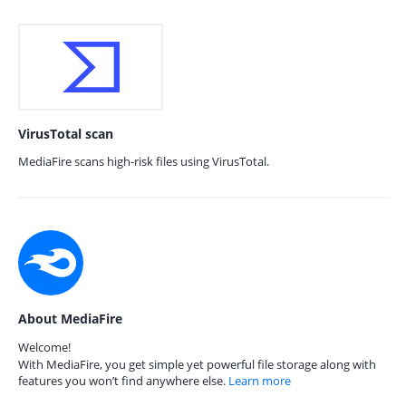
VirusTotal scan
MediaFire scans high-risk files using VirusTotal.
About MediaFire
Welcome!
With MediaFire, you get simple yet powerful file storage along with
features you won’t find anywhere else.
Learn more