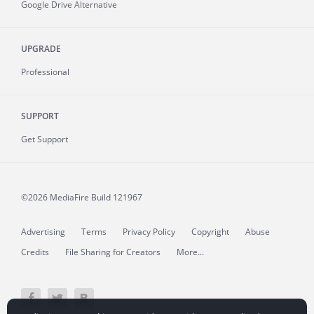
Google Drive Alternative
UPGRADE
Professional
SUPPORT
Get Support
©2026 MediaFire
Build 121967
Advertising
Terms
Privacy Policy
Copyright
Abuse
Credits
File Sharing for Creators
More...