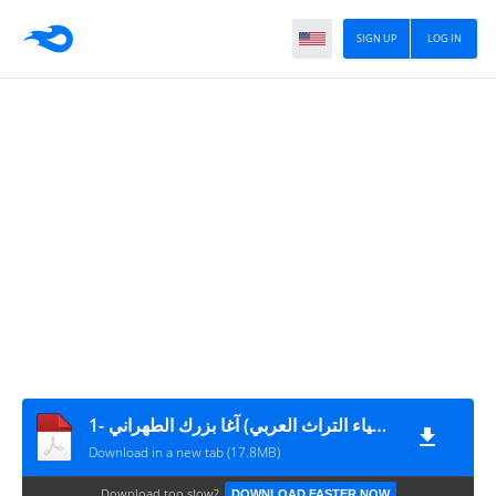
SIGN UP
LOG IN
طبقات أعلام الشيعة (دار إحياء التراث العربي) آغا بزرك الطهراني -1
Download in a new tab (17.8MB)
Download too slow?
DOWNLOAD FASTER NOW