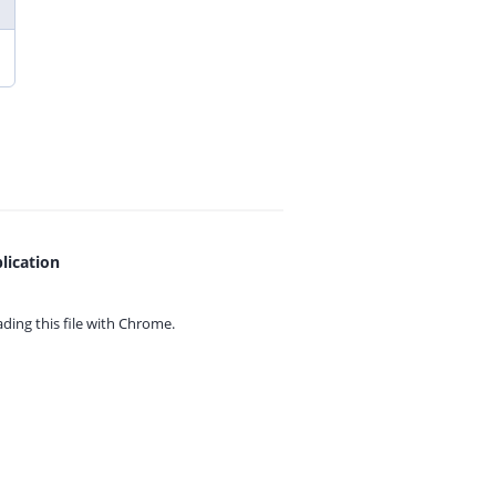
lication
ing this file with
Chrome.