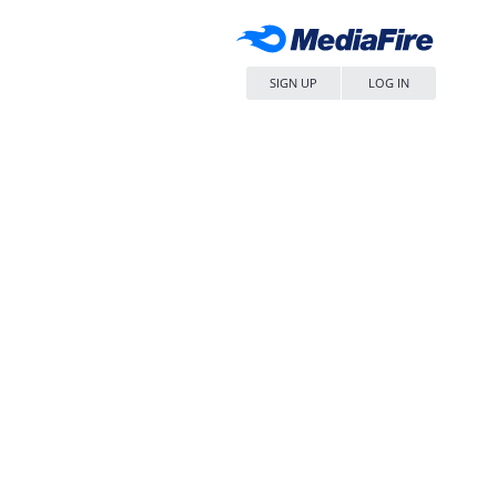
SIGN UP
LOG IN