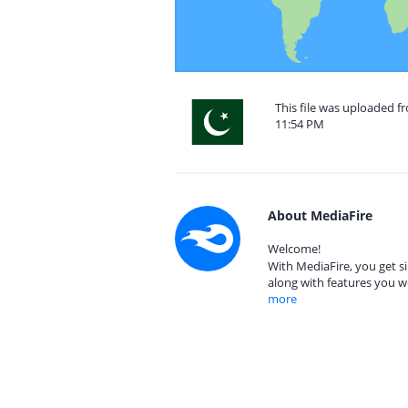
This file was uploaded f
11:54 PM
About MediaFire
Welcome!
With MediaFire, you get si
along with features you w
more