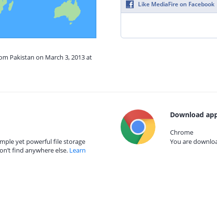
Like MediaFire on Facebook
rom Pakistan on March 3, 2013 at
Download app
Chrome
mple yet powerful file storage
You are download
on’t find anywhere else.
Learn