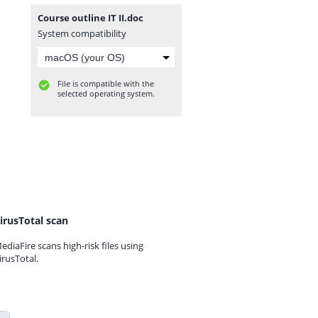
Course outline IT II.doc
System compatibility
File is compatible with the
selected operating system.
irusTotal scan
ediaFire scans high-risk files using
irusTotal.