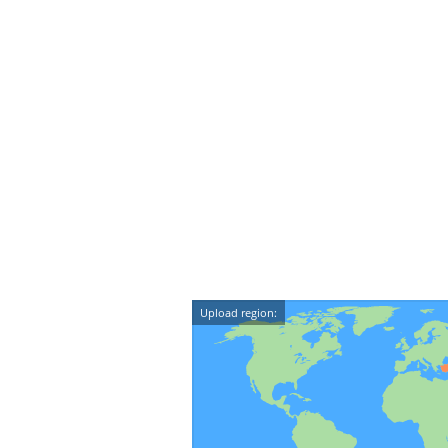
Upload region: