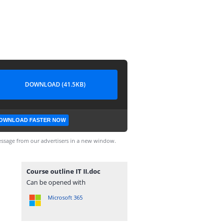
DOWNLOAD (41.5KB)
OWNLOAD FASTER NOW
ssage from our advertisers in a new window.
Course outline IT II.doc
Can be opened with
Microsoft 365