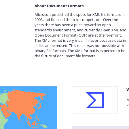
About Document Formats
Microsoft published the specs for XML file formats in
2003 and licensed them to competitors. Over the
years there has been a push toward an open
standards environment, and currently Open XML and
Open Document Format (ODF) are at the forefront.
The XML format is very much in favor because data in
a file can be reused. This reuse was not possible with
binary file formats. The XML format is expected to be
the future of document file formats.
V
M
V