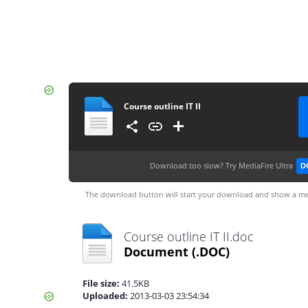
Course outline IT II
Download too slow?
Try MediaFire Ultra
D
The download button will start your download and show a me
Course outline IT II.doc
Document
(.DOC)
File size:
41.5KB
Uploaded:
2013-03-03 23:54:34