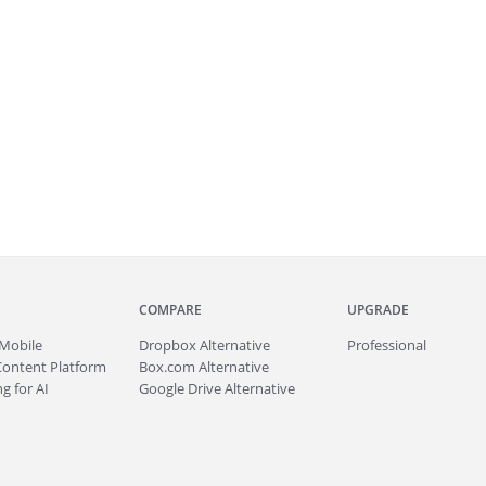
COMPARE
UPGRADE
Mobile
Dropbox Alternative
Professional
Content Platform
Box.com Alternative
g for AI
Google Drive Alternative