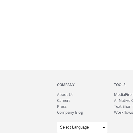
COMPANY
TOOLS
About
Us
MediaFire
Careers
AI-Native 
Press
Text Sharin
Company Blog
Workflows