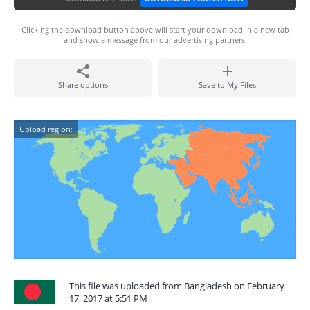
Clicking the download button above will start your download in a new tab
and show a message from our advertising partners.
Share options
Save to My Files
Upload region:
This file was uploaded from Bangladesh on February
17, 2017 at 5:51 PM