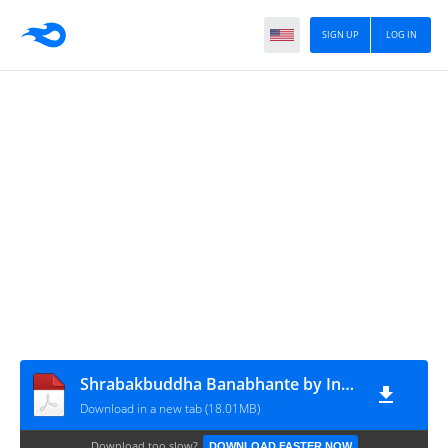
SIGN UP
LOG IN
Shrabakbuddha Banabhante by Indragupta Bhikkhu
Download in a new tab (18.01MB)
Download too slow?
DOWNLOAD FASTER NOW