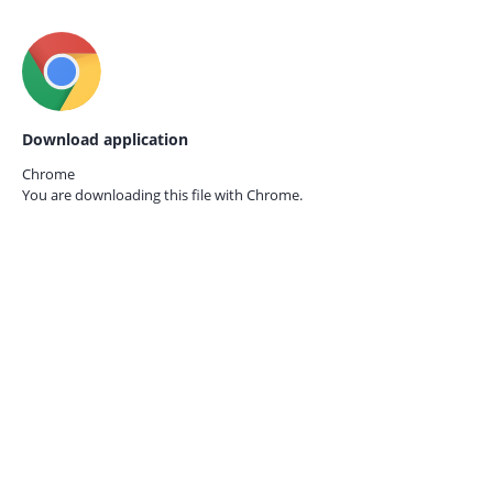
Download application
Chrome
You are downloading this file with
Chrome.