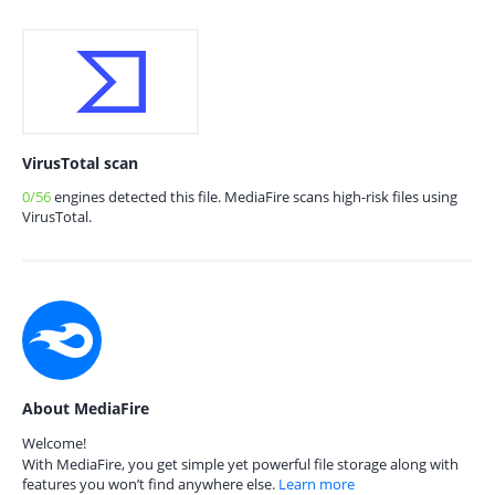
VirusTotal scan
0/56
engines detected this file. MediaFire scans high-risk files using
VirusTotal.
About MediaFire
Welcome!
With MediaFire, you get simple yet powerful file storage along with
features you won’t find anywhere else.
Learn more