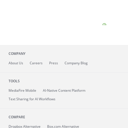
COMPANY
About
Us
Careers
Press
Company Blog
TOOLS
MediaFire
Mobile
AI-Native Content Platform
Text Sharing for AI Workflows
COMPARE
Dropbox Alternative
Box.com Alternative