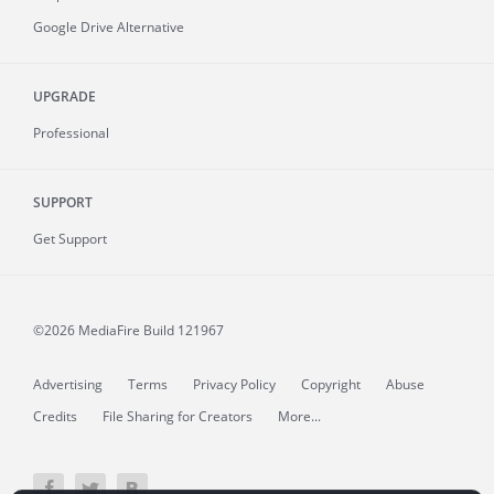
Google Drive Alternative
UPGRADE
Professional
SUPPORT
Get Support
©2026 MediaFire
Build 121967
Advertising
Terms
Privacy Policy
Copyright
Abuse
Credits
File Sharing for Creators
More...