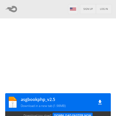
SIGN UP
LOG IN
asgbookphp_v2.5
Download in a new tab (1.98MB)
Download too slow?
DOWNLOAD FASTER NOW