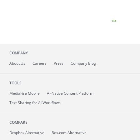
COMPANY
About
Us
Careers
Press
Company Blog
TOOLS
MediaFire
Mobile
AI-Native Content Platform
Text Sharing for AI Workflows
COMPARE
Dropbox Alternative
Box.com Alternative