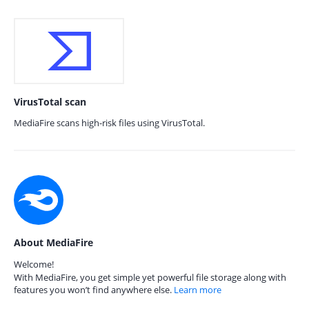
VirusTotal scan
MediaFire scans high-risk files using VirusTotal.
About MediaFire
Welcome!
With MediaFire, you get simple yet powerful file storage along with
features you won’t find anywhere else.
Learn more