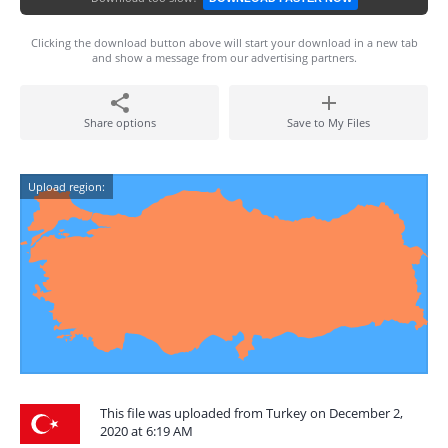
Clicking the download button above will start your download in a new tab
and show a message from our advertising partners.
Share options
Save to My Files
Upload region:
This file was uploaded from Turkey on December 2,
2020 at 6:19 AM