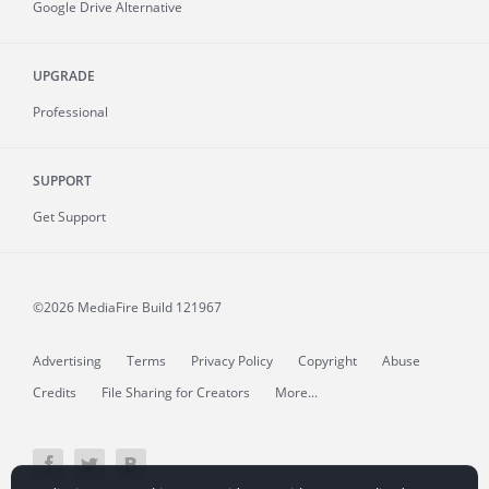
Google Drive Alternative
UPGRADE
Professional
SUPPORT
Get Support
©2026 MediaFire
Build 121967
Advertising
Terms
Privacy Policy
Copyright
Abuse
Credits
File Sharing for Creators
More...