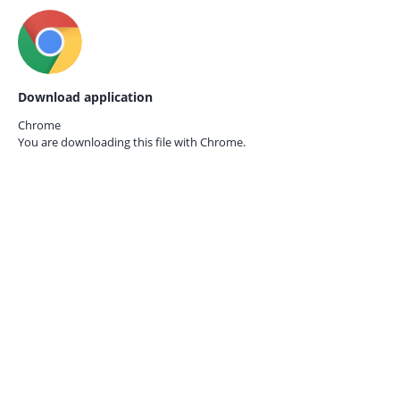
Download application
Chrome
You are downloading this file with
Chrome.