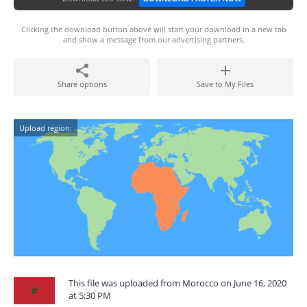
Clicking the download button above will start your download in a new tab
and show a message from our advertising partners.
Share options
Save to My Files
Upload region:
This file was uploaded from Morocco on June 16, 2020
at 5:30 PM