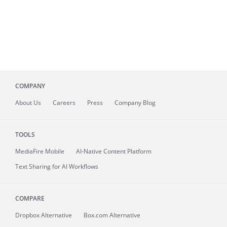
COMPANY
About
Us
Careers
Press
Company Blog
TOOLS
MediaFire
Mobile
AI-Native Content Platform
Text Sharing for AI Workflows
COMPARE
Dropbox Alternative
Box.com Alternative