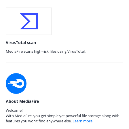
VirusTotal scan
MediaFire scans high-risk files using VirusTotal.
About MediaFire
Welcome!
With MediaFire, you get simple yet powerful file storage along with
features you won’t find anywhere else.
Learn more