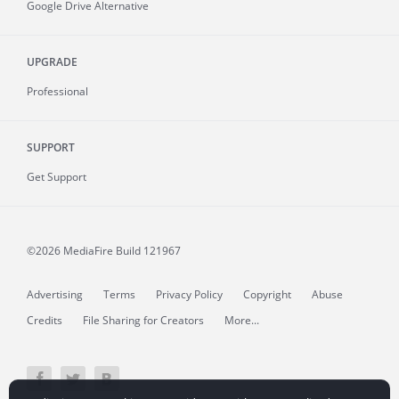
Google Drive Alternative
UPGRADE
Professional
SUPPORT
Get Support
©2026 MediaFire
Build 121967
Advertising
Terms
Privacy Policy
Copyright
Abuse
Credits
File Sharing for Creators
More...