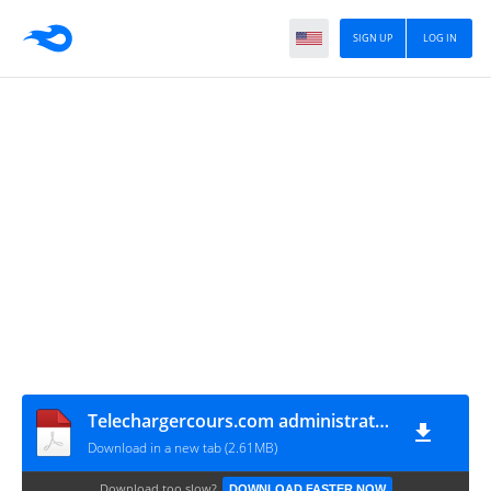
SIGN UP
LOG IN
Telechargercours.com administration systeme_unix
Download in a new tab (2.61MB)
Download too slow?
DOWNLOAD FASTER NOW