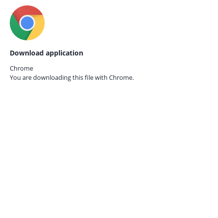
Download application
Chrome
You are downloading this file with
Chrome.