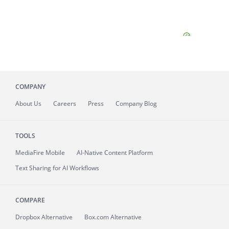
COMPANY
About
Us
Careers
Press
Company Blog
TOOLS
MediaFire
Mobile
AI-Native Content Platform
Text Sharing for AI Workflows
COMPARE
Dropbox Alternative
Box.com Alternative