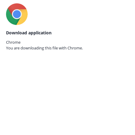
Download application
Chrome
You are downloading this file with
Chrome.