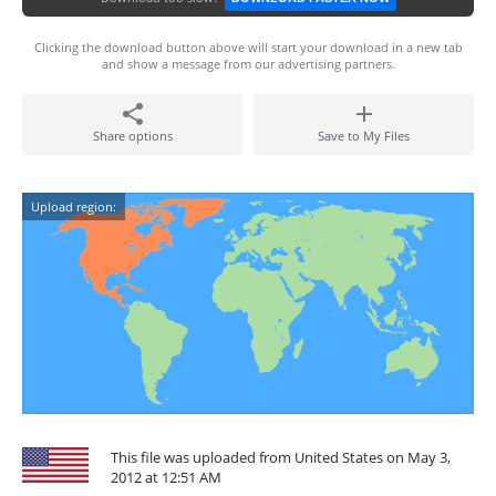
Clicking the download button above will start your download in a new tab
and show a message from our advertising partners.
Share options
Save to My Files
Upload region:
This file was uploaded from United States on May 3,
2012 at 12:51 AM