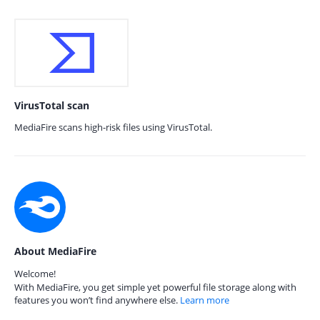
VirusTotal scan
MediaFire scans high-risk files using VirusTotal.
About MediaFire
Welcome!
With MediaFire, you get simple yet powerful file storage along with
features you won’t find anywhere else.
Learn more