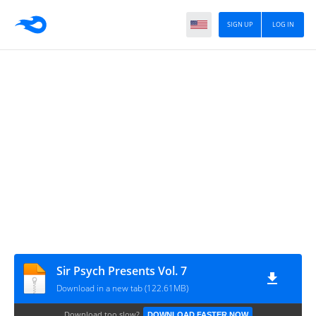
SIGN UP
LOG IN
Sir Psych Presents Vol. 7
Download in a new tab (122.61MB)
Download too slow?
DOWNLOAD FASTER NOW