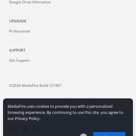
Google Drive Alternative
UPGRADE
Professional
SUPPORT
Get Support
©2026 MediaFire
Build 121967
Advertising
Terms
Privacy Policy
Copyright
Abuse
MediaFire uses cookies to provide you with a personalized
Credits
File Sharing for Creators
More...
browsing experience. By continuing to use this site, you agree to
our Privacy Policy.