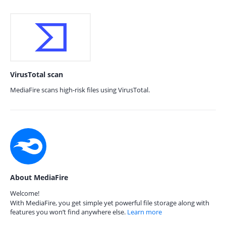
VirusTotal scan
MediaFire scans high-risk files using VirusTotal.
About MediaFire
Welcome!
With MediaFire, you get simple yet powerful file storage along with
features you won’t find anywhere else.
Learn more