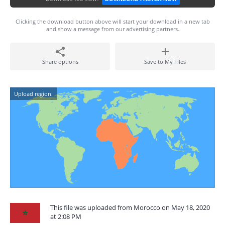
Clicking the download button above will start your download in a new tab
and show a message from our advertising partners.
Share options
Save to My Files
Upload region:
This file was uploaded from Morocco on May 18, 2020
at 2:08 PM