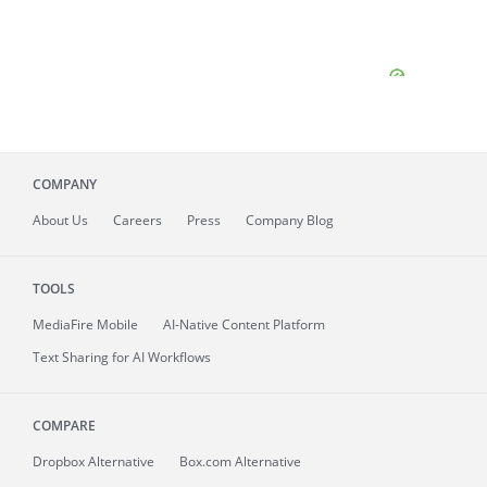
COMPANY
About
Us
Careers
Press
Company Blog
TOOLS
MediaFire
Mobile
AI-Native Content Platform
Text Sharing for AI Workflows
COMPARE
Dropbox Alternative
Box.com Alternative