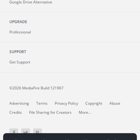
Google Drive Alternative
UPGRADE
Professional
SUPPORT
Get Support
©2026 MediaFire
Build 121967
Advertising
Terms
Privacy Policy
Copyright
Abuse
Credits
File Sharing for Creators
More...