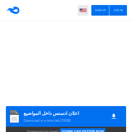
SIGN UP
LOG IN
اعلان ادسنس داخل المواضيع
Download in a new tab (760B)
Download too slow?
DOWNLOAD FASTER NOW