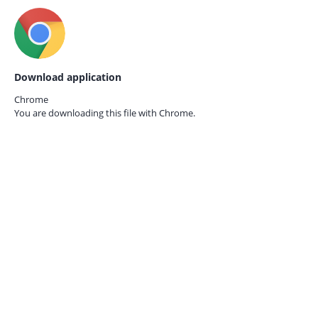
Download application
Chrome
You are downloading this file with
Chrome.