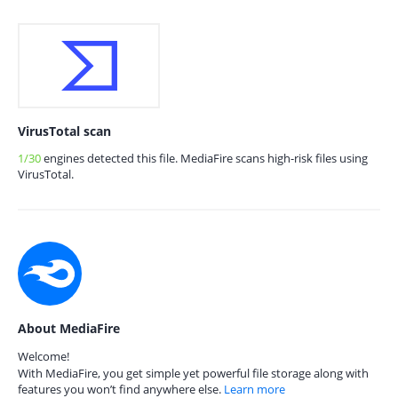
VirusTotal scan
1/30
engines detected this file. MediaFire scans high-risk files using
VirusTotal.
About MediaFire
Welcome!
With MediaFire, you get simple yet powerful file storage along with
features you won’t find anywhere else.
Learn more