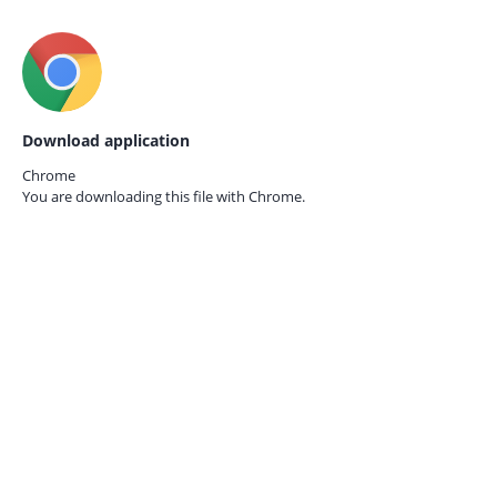
Download application
Chrome
You are downloading this file with
Chrome.