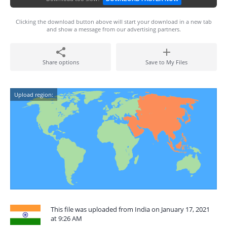
Clicking the download button above will start your download in a new tab
and show a message from our advertising partners.
Share options
Save to My Files
Upload region:
This file was uploaded from India on January 17, 2021
at 9:26 AM