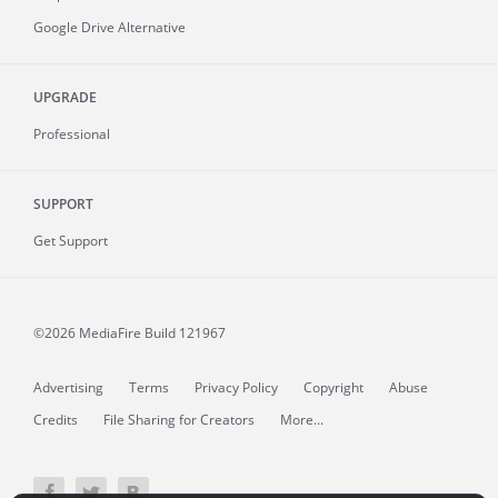
Google Drive Alternative
UPGRADE
Professional
SUPPORT
Get Support
©2026 MediaFire
Build 121967
Advertising
Terms
Privacy Policy
Copyright
Abuse
Credits
File Sharing for Creators
More...