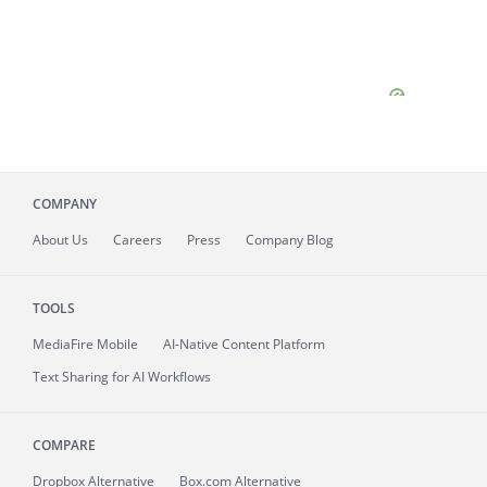
COMPANY
About
Us
Careers
Press
Company Blog
TOOLS
MediaFire
Mobile
AI-Native Content Platform
Text Sharing for AI Workflows
COMPARE
Dropbox Alternative
Box.com Alternative