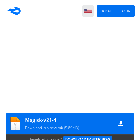
SIGN UP
LOG IN
Magisk-v21-4
Download in a new tab (5.89MB)
Download too slow?
DOWNLOAD FASTER NOW