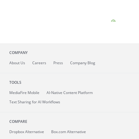
COMPANY
About
Us
Careers
Press
Company Blog
TOOLS
MediaFire
Mobile
AI-Native Content Platform
Text Sharing for AI Workflows
COMPARE
Dropbox Alternative
Box.com Alternative