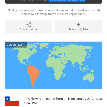
Clicking the download button above will start your download in a new tab
and show a message from our advertising partners.
Share options
Save to My Files
Upload region:
This file was uploaded from Chile on January 22, 2012 at
12:45 PM