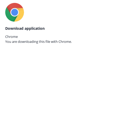
Download application
Chrome
You are downloading this file with
Chrome.