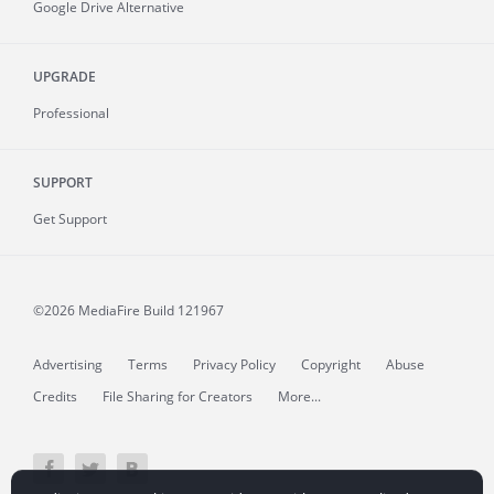
Google Drive Alternative
UPGRADE
Professional
SUPPORT
Get Support
©2026 MediaFire
Build 121967
Advertising
Terms
Privacy Policy
Copyright
Abuse
Credits
File Sharing for Creators
More...