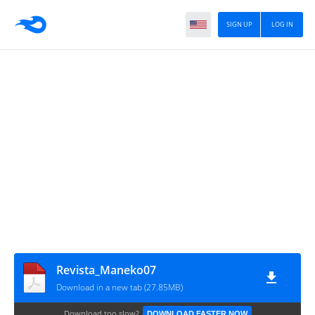
SIGN UP
LOG IN
Revista_Maneko07
Download in a new tab (27.85MB)
Download too slow?
DOWNLOAD FASTER NOW