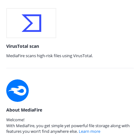
VirusTotal scan
MediaFire scans high-risk files using VirusTotal.
About MediaFire
Welcome!
With MediaFire, you get simple yet powerful file storage along with
features you won’t find anywhere else.
Learn more