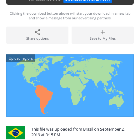
Clicking the download button above will start your download in a new tab
and show a message from our advertising partners.
Share options
Save to My Files
Upload region:
This file was uploaded from Brazil on September 2,
2019 at 3:15 PM