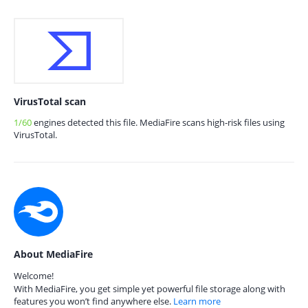
VirusTotal scan
1/60
engines detected this file. MediaFire scans high-risk files using
VirusTotal.
About MediaFire
Welcome!
With MediaFire, you get simple yet powerful file storage along with
features you won’t find anywhere else.
Learn more