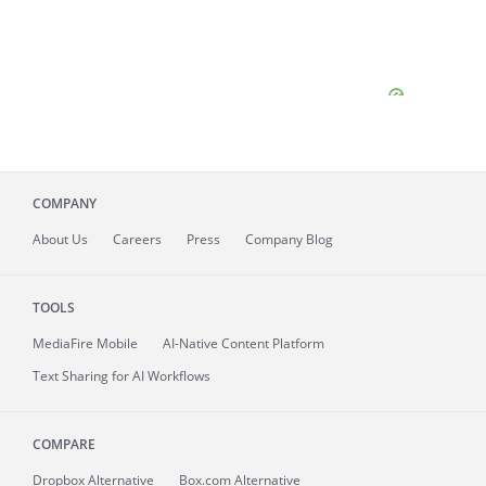
COMPANY
About
Us
Careers
Press
Company Blog
TOOLS
MediaFire
Mobile
AI-Native Content Platform
Text Sharing for AI Workflows
COMPARE
Dropbox Alternative
Box.com Alternative