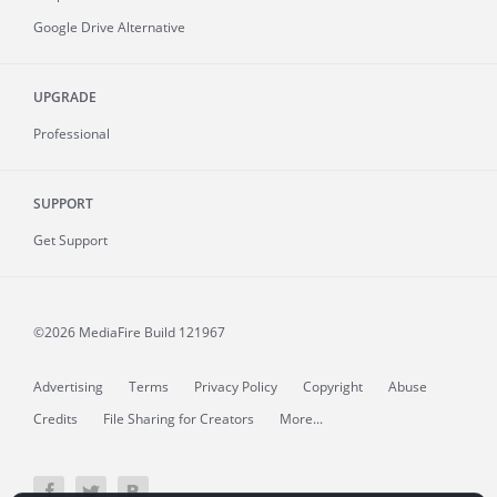
Google Drive Alternative
UPGRADE
Professional
SUPPORT
Get Support
©2026 MediaFire
Build 121967
Advertising
Terms
Privacy Policy
Copyright
Abuse
Credits
File Sharing for Creators
More...