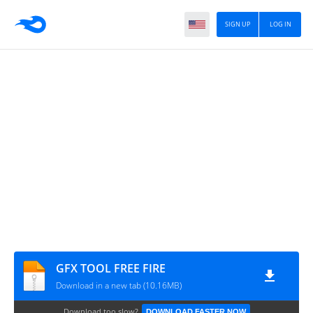
SIGN UP
LOG IN
GFX TOOL FREE FIRE
Download in a new tab (10.16MB)
Download too slow?
DOWNLOAD FASTER NOW