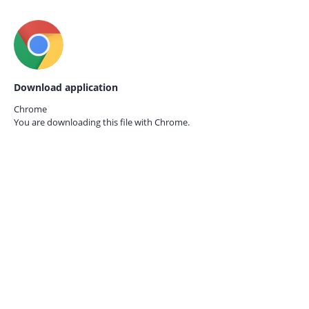
Download application
Chrome
You are downloading this file with
Chrome.