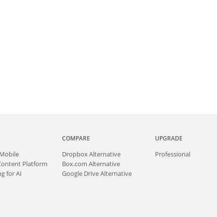
COMPARE
UPGRADE
Mobile
Dropbox Alternative
Professional
Content Platform
Box.com Alternative
g for AI
Google Drive Alternative