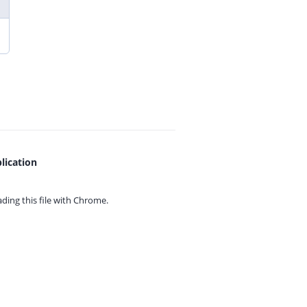
lication
ing this file with
Chrome.