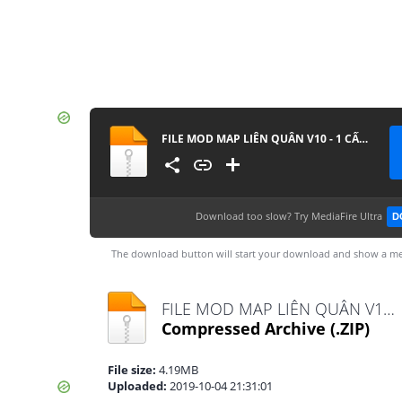
FILE MOD MAP LIÊN QUÂN V10 - 1 CẤU HÌNH
Download too slow?
Try MediaFire Ultra
D
The download button will start your download and show a me
FILE MOD MAP LIÊN QUÂN V10 - 1 CẤU HÌNH.zip
Compressed Archive
(.ZIP)
File size:
4.19MB
Uploaded:
2019-10-04 21:31:01