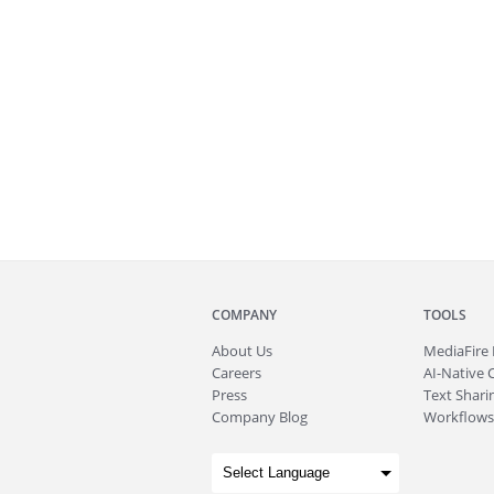
COMPANY
TOOLS
About
Us
MediaFire
Careers
AI-Native 
Press
Text Sharin
Company Blog
Workflows