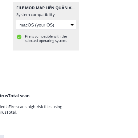
FILE MOD MAP LIÊN QUÂN V10 - 1 CẤU HÌNH.zip
System compatibility
File is compatible with the
selected operating system.
irusTotal scan
ediaFire scans high-risk files using
irusTotal.