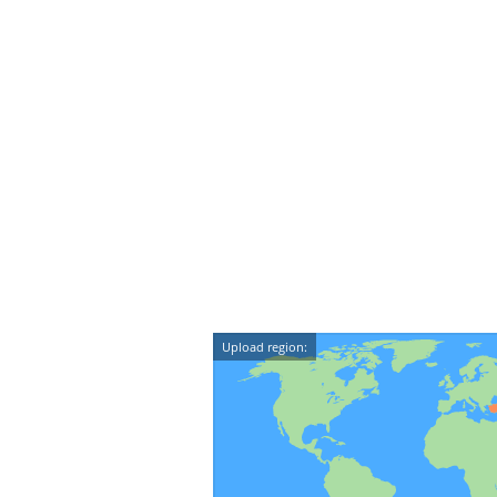
Upload region: