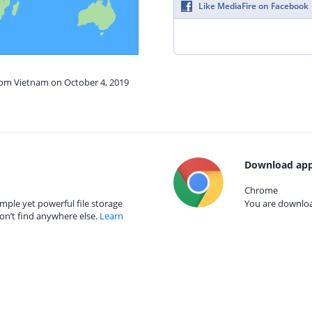
Like MediaFire on Facebook
from Vietnam on October 4, 2019
Download app
Chrome
mple yet powerful file storage
You are download
on’t find anywhere else.
Learn