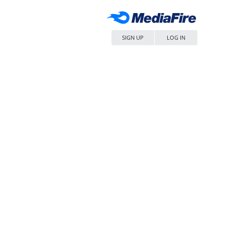
SIGN UP
LOG IN