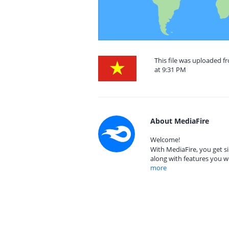
This file was uploaded 
at 9:31 PM
About MediaFire
Welcome!
With MediaFire, you get si
along with features you w
more