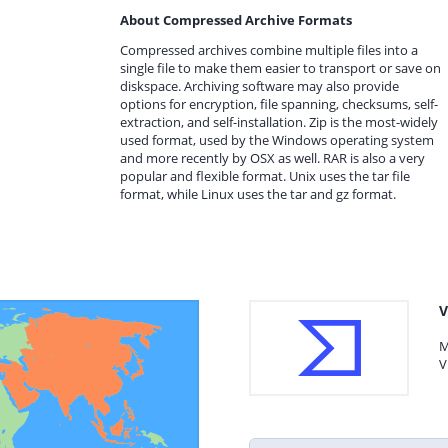
About Compressed Archive Formats
Compressed archives combine multiple files into a
single file to make them easier to transport or save on
diskspace. Archiving software may also provide
options for encryption, file spanning, checksums, self-
extraction, and self-installation. Zip is the most-widely
used format, used by the Windows operating system
and more recently by OSX as well. RAR is also a very
popular and flexible format. Unix uses the tar file
format, while Linux uses the tar and gz format.
V
M
V