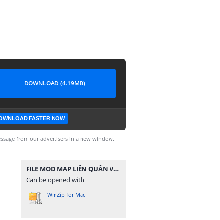
DOWNLOAD (4.19MB)
OWNLOAD FASTER NOW
ssage from our advertisers in a new window.
FILE MOD MAP LIÊN QUÂN V10 - 1 CẤU HÌNH.zip
Can be opened with
WinZip for Mac