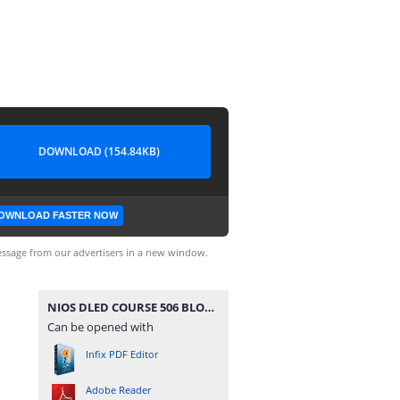
DOWNLOAD (154.84KB)
OWNLOAD FASTER NOW
ssage from our advertisers in a new window.
NIOS DLED COURSE 506 BLOCK 3 UNIT 9 IMPORTANT QUESTION IN BENGALI.pdf
Can be opened with
Infix PDF Editor
Adobe Reader