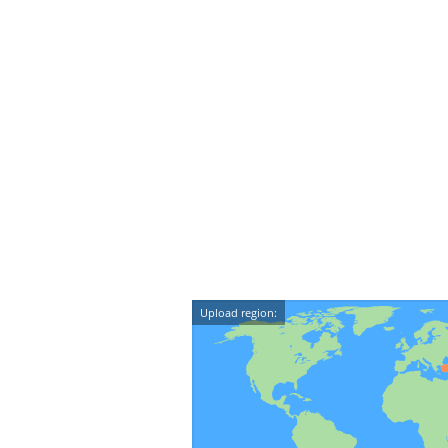
Upload region: