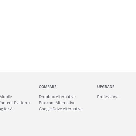
COMPARE
UPGRADE
Mobile
Dropbox Alternative
Professional
Content Platform
Box.com Alternative
g for AI
Google Drive Alternative