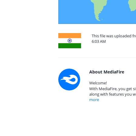
This file was uploaded f
6:03 AM
About MediaFire
Welcome!
With MediaFire, you get si
along with features you w
more