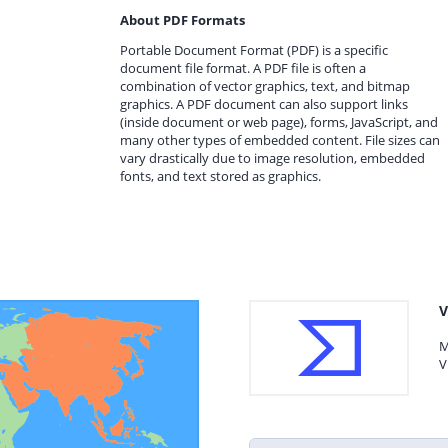
About PDF Formats
Portable Document Format (PDF) is a specific
document file format. A PDF file is often a
combination of vector graphics, text, and bitmap
graphics. A PDF document can also support links
(inside document or web page), forms, JavaScript, and
many other types of embedded content. File sizes can
vary drastically due to image resolution, embedded
fonts, and text stored as graphics.
V
M
V