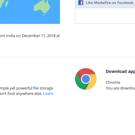
Like MediaFire on Facebook
rom India on December 11, 2018 at
Download app
Chrome
mple yet powerful file storage
You are download
on’t find anywhere else.
Learn