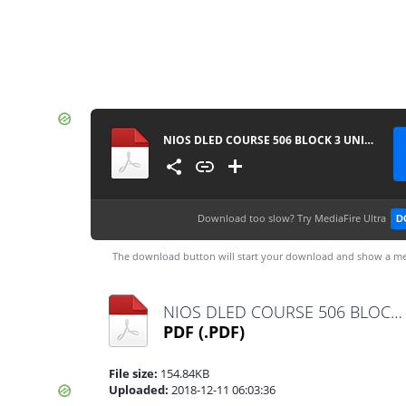
NIOS DLED COURSE 506 BLOCK 3 UNIT 9 IMPORTANT QUESTION IN BENGALI
Download too slow?
Try MediaFire Ultra
D
The download button will start your download and show a me
NIOS DLED COURSE 506 BLOCK 3 UNIT 9 IMPORTANT QUESTION IN BENGALI.pdf
PDF
(.PDF)
File size:
154.84KB
Uploaded:
2018-12-11 06:03:36