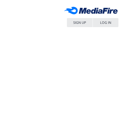
SIGN UP
LOG IN