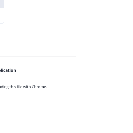
lication
ing this file with
Chrome.