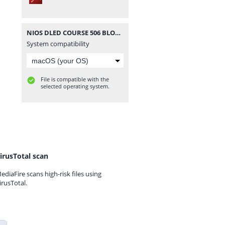
NIOS DLED COURSE 506 BLOCK 3 UNIT 9 IMPORTANT QUESTION IN BENGALI.pdf
System compatibility
File is compatible with the
selected operating system.
irusTotal scan
ediaFire scans high-risk files using
irusTotal.