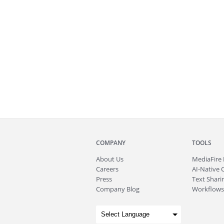
COMPANY
TOOLS
About
Us
MediaFire
Careers
AI-Native 
Press
Text Sharin
Company Blog
Workflows