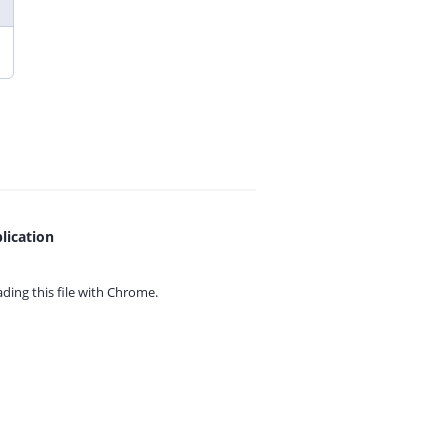
lication
ing this file with
Chrome.