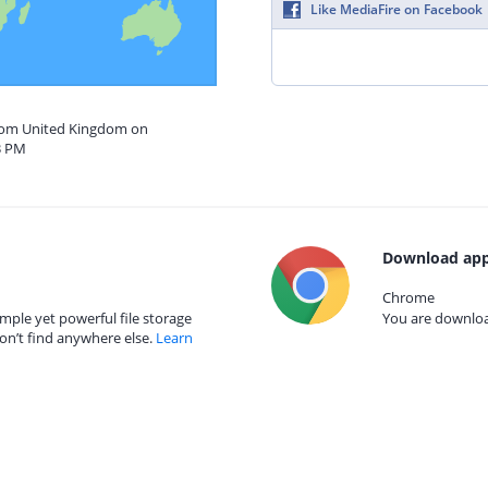
Like MediaFire on Facebook
from United Kingdom on
3 PM
Download app
Chrome
mple yet powerful file storage
You are download
on’t find anywhere else.
Learn