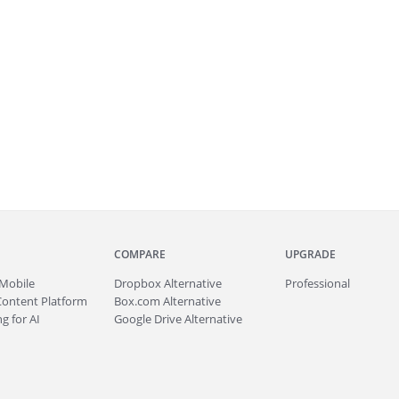
COMPARE
UPGRADE
Mobile
Dropbox Alternative
Professional
Content Platform
Box.com Alternative
g for AI
Google Drive Alternative