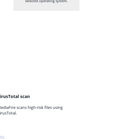
selected operating system.
irusTotal scan
ediaFire scans high-risk files using
irusTotal.