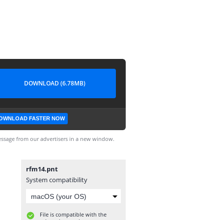
DOWNLOAD (6.78MB)
OWNLOAD FASTER NOW
ssage from our advertisers in a new window.
rfm14.pnt
System compatibility
File is compatible with the