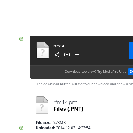
rfm14
Download too slow?
Try MediaFire Ultra
D
The download button will start your download and show a me
rfm14.pnt
Files
(.PNT)
File size:
6.78MB
Uploaded:
2014-12-03 14:23:54