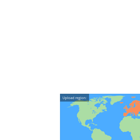
Upload region: