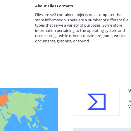
About Files Formats
Files are self-contained objects on a computer that
store information. There are a number of different file
types that serve a variety of purposes. Some store
information pertaining to the operating system and
user settings, while others contain programs, written
documents, graphics, or sound.
V
M
V