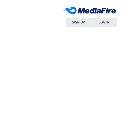
SIGN UP
LOG IN