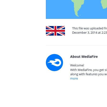
This file was uploaded 
December 3, 2014 at 2:2
About MediaFire
Welcome!
With MediaFire, you get si
along with features you w
more