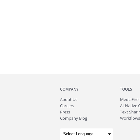
COMPANY
TOOLS
About
Us
MediaFire
Careers
AI-Native 
Press
Text Sharin
Company Blog
Workflows