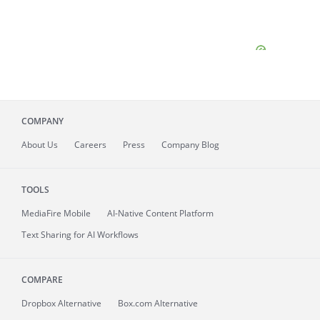
COMPANY
About
Us
Careers
Press
Company Blog
TOOLS
MediaFire
Mobile
AI-Native Content Platform
Text Sharing for AI Workflows
COMPARE
Dropbox Alternative
Box.com Alternative