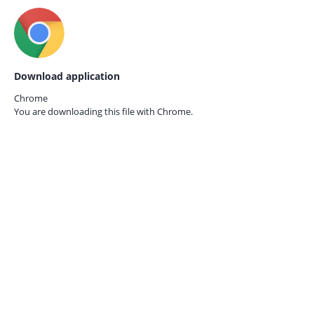
Download application
Chrome
You are downloading this file with
Chrome.