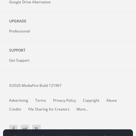
Google Drive Alternative
UPGRADE
Professional
SUPPORT
Get Support
©2026 MediaFire
Build 121967
Advertising
Terms
Privacy Policy
Copyright
Abuse
Credits
File Sharing for Creators
More...