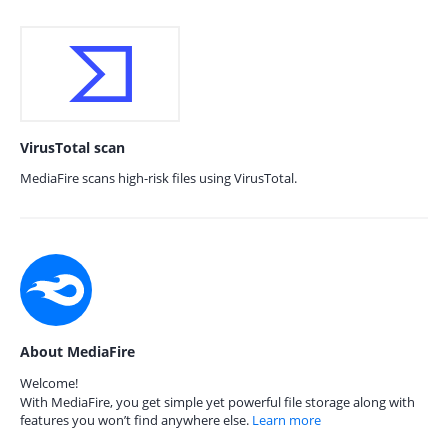
VirusTotal scan
MediaFire scans high-risk files using VirusTotal.
About MediaFire
Welcome!
With MediaFire, you get simple yet powerful file storage along with
features you won’t find anywhere else.
Learn more