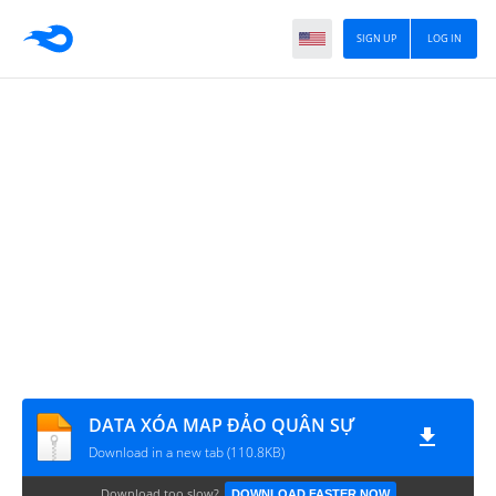
SIGN UP
LOG IN
DATA XÓA MAP ĐẢO QUÂN SỰ
Download in a new tab (110.8KB)
Download too slow?
DOWNLOAD FASTER NOW