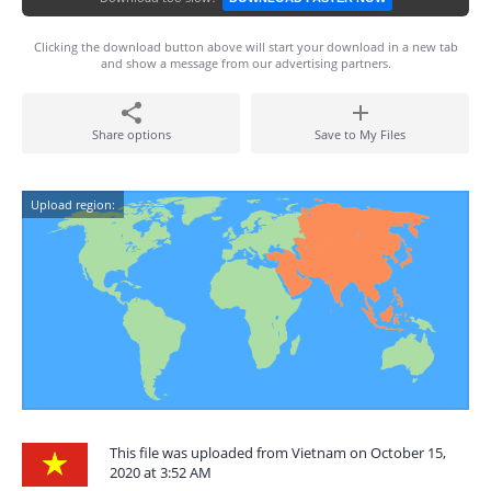
Clicking the download button above will start your download in a new tab
and show a message from our advertising partners.
Share options
Save to My Files
Upload region:
This file was uploaded from Vietnam on October 15,
2020 at 3:52 AM