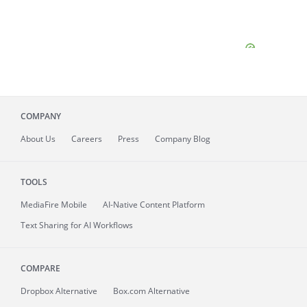
COMPANY
About
Us
Careers
Press
Company Blog
TOOLS
MediaFire
Mobile
AI-Native Content Platform
Text Sharing for AI Workflows
COMPARE
Dropbox Alternative
Box.com Alternative