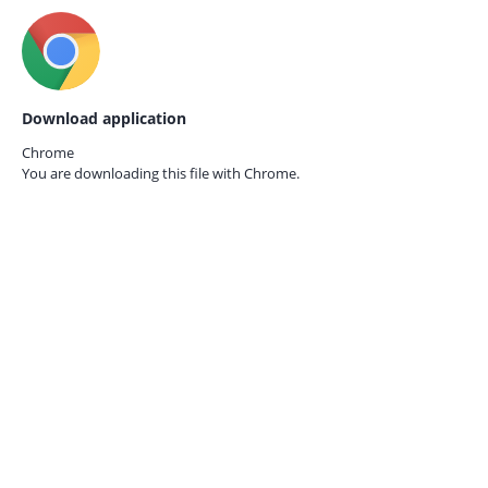
Download application
Chrome
You are downloading this file with
Chrome.