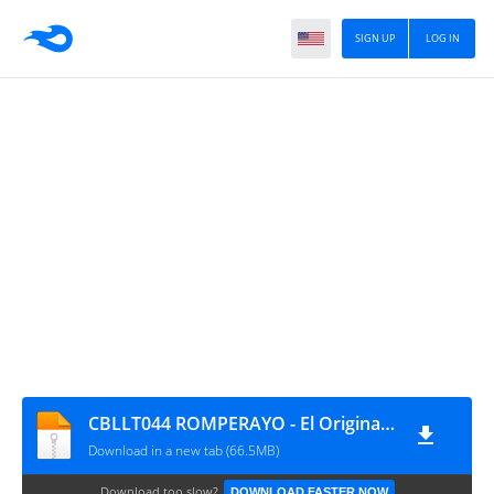
SIGN UP
LOG IN
CBLLT044 ROMPERAYO - El Original de Teusaquillo, música para ambientar
Download in a new tab (66.5MB)
Download too slow?
DOWNLOAD FASTER NOW