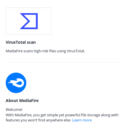
VirusTotal scan
MediaFire scans high-risk files using VirusTotal.
About MediaFire
Welcome!
With MediaFire, you get simple yet powerful file storage along with
features you won’t find anywhere else.
Learn more