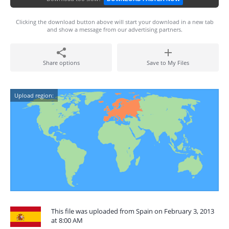
Clicking the download button above will start your download in a new tab
and show a message from our advertising partners.
Share options
Save to My Files
Upload region:
This file was uploaded from Spain on February 3, 2013
at 8:00 AM