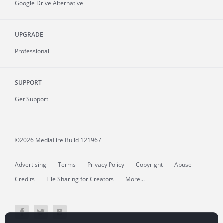
Google Drive Alternative
UPGRADE
Professional
SUPPORT
Get Support
©2026 MediaFire
Build 121967
Advertising
Terms
Privacy Policy
Copyright
Abuse
Credits
File Sharing for Creators
More...