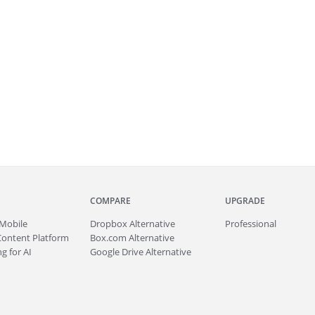
COMPARE
UPGRADE
Mobile
Dropbox Alternative
Professional
Content Platform
Box.com Alternative
g for AI
Google Drive Alternative