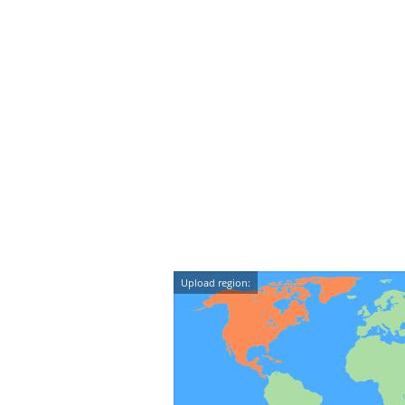
Upload region: