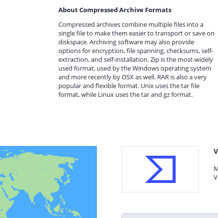
About Compressed Archive Formats
Compressed archives combine multiple files into a
single file to make them easier to transport or save on
diskspace. Archiving software may also provide
options for encryption, file spanning, checksums, self-
extraction, and self-installation. Zip is the most-widely
used format, used by the Windows operating system
and more recently by OSX as well. RAR is also a very
popular and flexible format. Unix uses the tar file
format, while Linux uses the tar and gz format.
V
M
V