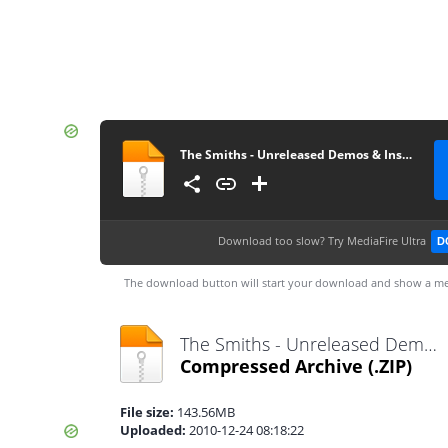
The Smiths - Unreleased Demos & Instrumentals
Download too slow?
Try MediaFire Ultra
D
The download button will start your download and show a me
The Smiths - Unreleased Demos & Instrumentals.zip
Compressed Archive
(.ZIP)
File size:
143.56MB
Uploaded:
2010-12-24 08:18:22