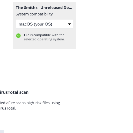
The Smiths - Unreleased Demos & Instrumentals.zip
System compatibility
File is compatible with the
selected operating system.
irusTotal scan
ediaFire scans high-risk files using
irusTotal.