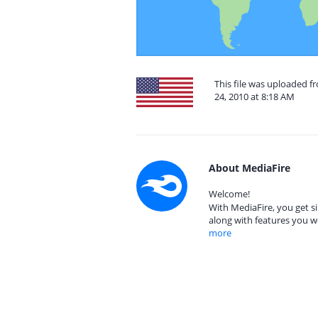
This file was uploaded 
24, 2010 at 8:18 AM
About MediaFire
Welcome!
With MediaFire, you get si
along with features you w
more