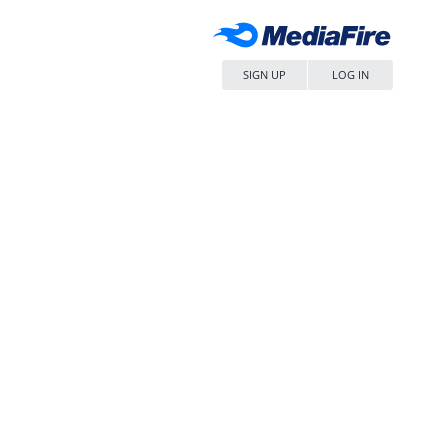
SIGN UP
LOG IN