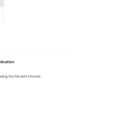
lication
ing this file with
Chrome.