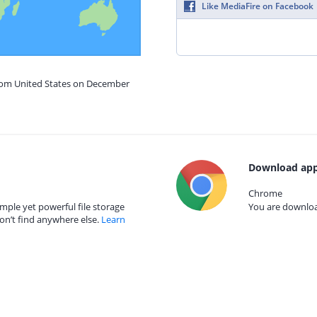
Like MediaFire on Facebook
from United States on December
Download app
Chrome
mple yet powerful file storage
You are download
on’t find anywhere else.
Learn