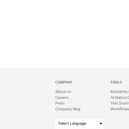
COMPANY
TOOLS
About
Us
MediaFire
Careers
AI-Native 
Press
Text Sharin
Company Blog
Workflows