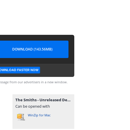
DOWNLOAD (143.56MB)
OWNLOAD FASTER NOW
ssage from our advertisers in a new window.
The Smiths - Unreleased Demos & Instrumentals.zip
Can be opened with
WinZip for Mac