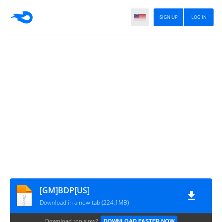
SIGN UP
LOG IN
[GM]BDP[US]
Download in a new tab (224.1MB)
Download too slow?
DOWNLOAD FASTER NOW