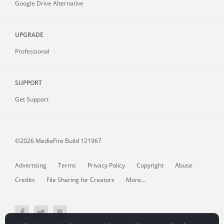
Google Drive Alternative
UPGRADE
Professional
SUPPORT
Get Support
©2026 MediaFire
Build 121967
Advertising
Terms
Privacy Policy
Copyright
Abuse
Credits
File Sharing for Creators
More...