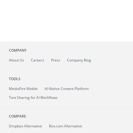
COMPANY
About
Us
Careers
Press
Company Blog
TOOLS
MediaFire
Mobile
AI-Native Content Platform
Text Sharing for AI Workflows
COMPARE
Dropbox Alternative
Box.com Alternative