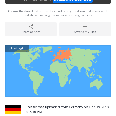
Clicking the download button above will start your download in a new tab
and show a message from our advertising partners.
Share options
Save to My Files
Upload region:
This file was uploaded from Germany on June 19, 2018
at 5:16 PM