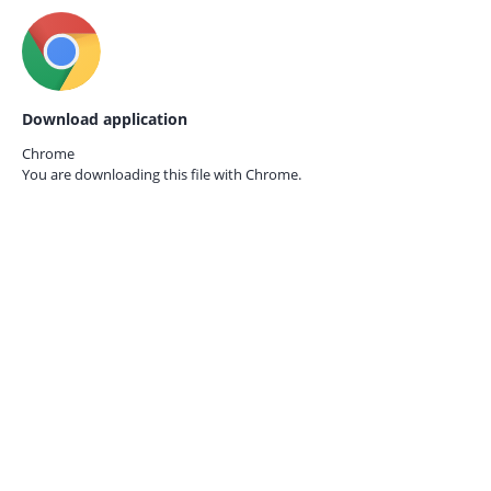
Download application
Chrome
You are downloading this file with
Chrome.