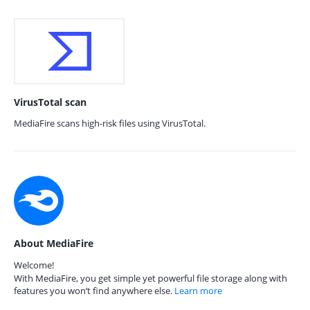
VirusTotal scan
MediaFire scans high-risk files using VirusTotal.
About MediaFire
Welcome!
With MediaFire, you get simple yet powerful file storage along with
features you won’t find anywhere else.
Learn more