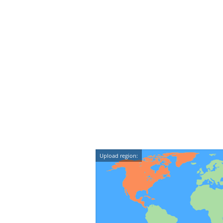
Upload region: