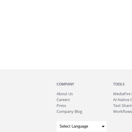
COMPANY
TOOLS
About
Us
MediaFire
Careers
AI-Native 
Press
Text Sharin
Company Blog
Workflows