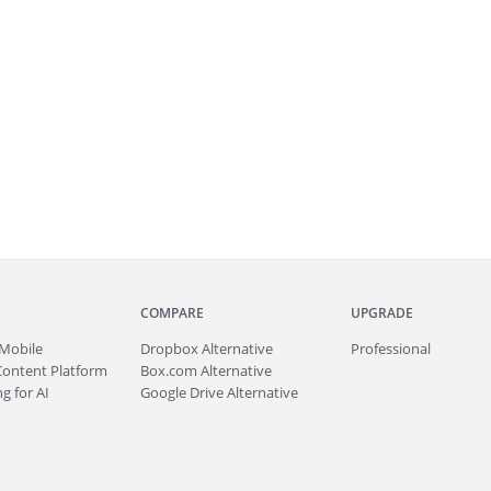
COMPARE
UPGRADE
Mobile
Dropbox Alternative
Professional
Content Platform
Box.com Alternative
g for AI
Google Drive Alternative