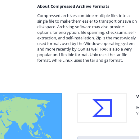
About Compressed Archive Formats
Compressed archives combine multiple files into a
single file to make them easier to transport or save on
diskspace. Archiving software may also provide
options for encryption, file spanning, checksums, self-
extraction, and self-installation. Zip is the most-widely
used format, used by the Windows operating system
and more recently by OSX as well. RAR is also a very
popular and flexible format. Unix uses the tar file
format, while Linux uses the tar and gz format.
V
M
V