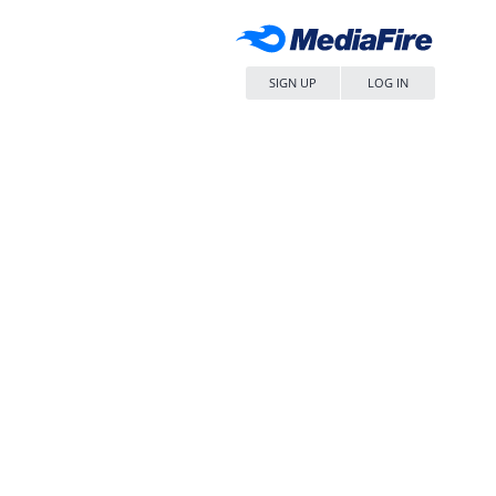
SIGN UP
LOG IN