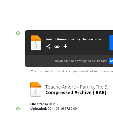
Touche Amore - Parting The Sea Between Brightness And Me
Download too slow?
Try MediaFire Ultra
D
The download button will start your download and show a me
Touche Amore - Parting The Sea Between Brightness And Me.rar
Compressed Archive
(.RAR)
File size:
44.01MB
Uploaded:
2011-05-16 17:39:09