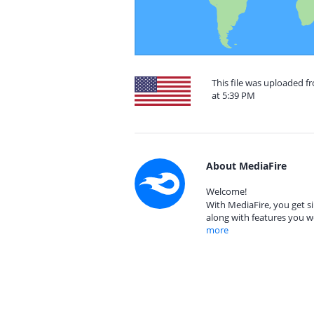
This file was uploaded f
at 5:39 PM
About MediaFire
Welcome!
With MediaFire, you get si
along with features you w
more