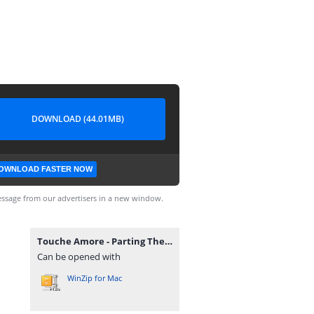
DOWNLOAD (44.01MB)
OWNLOAD FASTER NOW
ssage from our advertisers in a new window.
Touche Amore - Parting The Sea Between Brightness And Me.rar
Can be opened with
WinZip for Mac