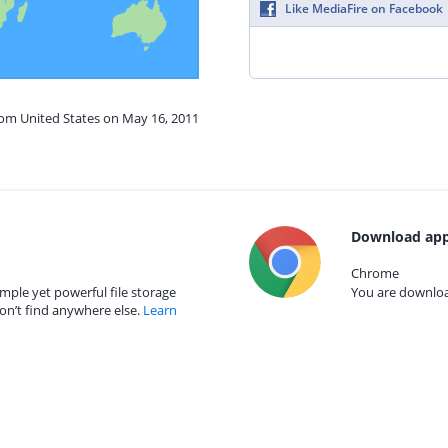
Like MediaFire on Facebook
rom United States on May 16, 2011
Download app
Chrome
mple yet powerful file storage
You are download
on’t find anywhere else.
Learn