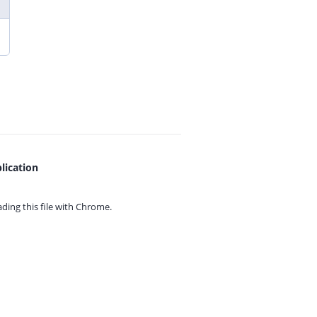
lication
ing this file with
Chrome.