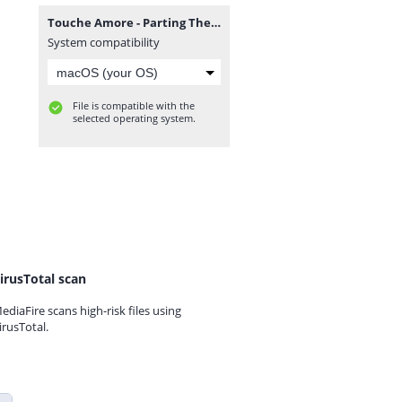
Touche Amore - Parting The Sea Between Brightness And Me.rar
System compatibility
File is compatible with the
selected operating system.
irusTotal scan
ediaFire scans high-risk files using
irusTotal.