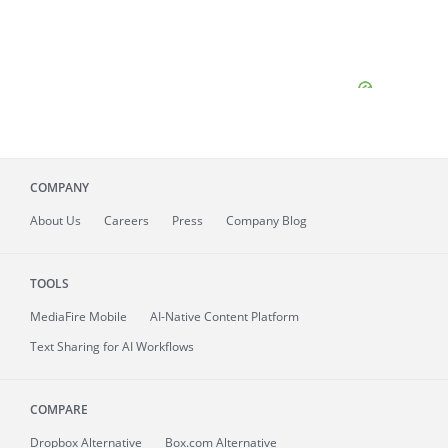
COMPANY
About
Us
Careers
Press
Company Blog
TOOLS
MediaFire
Mobile
AI-Native Content Platform
Text Sharing for AI Workflows
COMPARE
Dropbox Alternative
Box.com Alternative