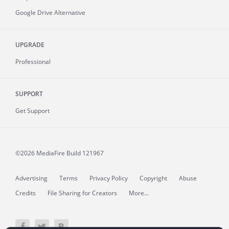
Google Drive Alternative
UPGRADE
Professional
SUPPORT
Get Support
©2026 MediaFire
Build 121967
Advertising
Terms
Privacy Policy
Copyright
Abuse
Credits
File Sharing for Creators
More...