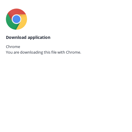
Download application
Chrome
You are downloading this file with
Chrome.