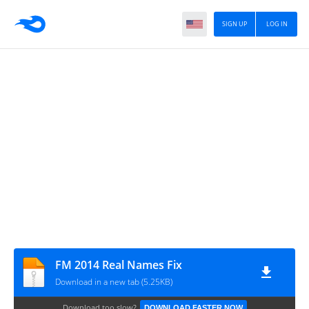
SIGN UP
LOG IN
FM 2014 Real Names Fix
Download in a new tab (5.25KB)
Download too slow?
DOWNLOAD FASTER NOW