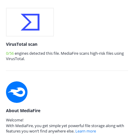
VirusTotal scan
0/56
engines detected this file. MediaFire scans high-risk files using
VirusTotal.
About MediaFire
Welcome!
With MediaFire, you get simple yet powerful file storage along with
features you won’t find anywhere else.
Learn more