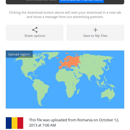
Clicking the download button above will start your download in a new tab
and show a message from our advertising partners.
Share options
Save to My Files
Upload region:
This file was uploaded from Romania on October 12,
2013 at 7:06 AM