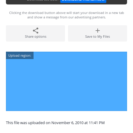
Clicking the download button above will start your download in a new tab
and show a message from our advertising partners.
Share options
Save to My Files
Upload region:
This file was uploaded on November 6, 2010 at 11:41 PM