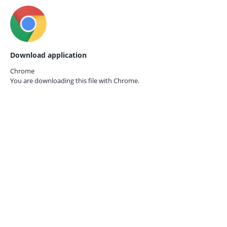
Download application
Chrome
You are downloading this file with
Chrome.