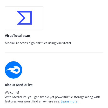
VirusTotal scan
MediaFire scans high-risk files using VirusTotal.
About MediaFire
Welcome!
With MediaFire, you get simple yet powerful file storage along with
features you won’t find anywhere else.
Learn more