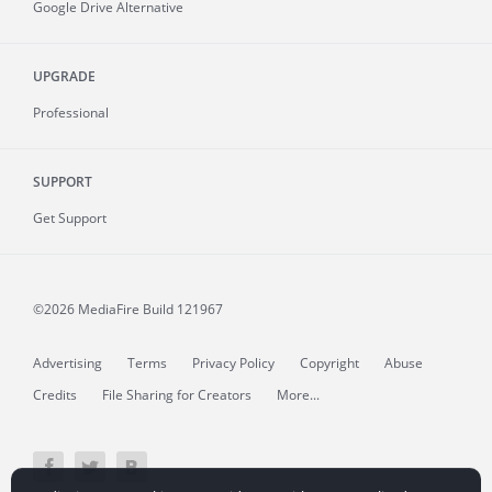
Google Drive Alternative
UPGRADE
Professional
SUPPORT
Get Support
©2026 MediaFire
Build 121967
Advertising
Terms
Privacy Policy
Copyright
Abuse
Credits
File Sharing for Creators
More...