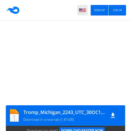
SIGN UP
LOG IN
Tromp_Michigan_2243_UTC_30OC10_6925_khz_Pumpkin_Patch_Radio_001
Download in a new tab (1.81GB)
Download too slow?
DOWNLOAD FASTER NOW