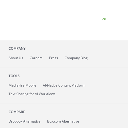
COMPANY
About
Us
Careers
Press
Company Blog
TOOLS
MediaFire
Mobile
AI-Native Content Platform
Text Sharing for AI Workflows
COMPARE
Dropbox Alternative
Box.com Alternative