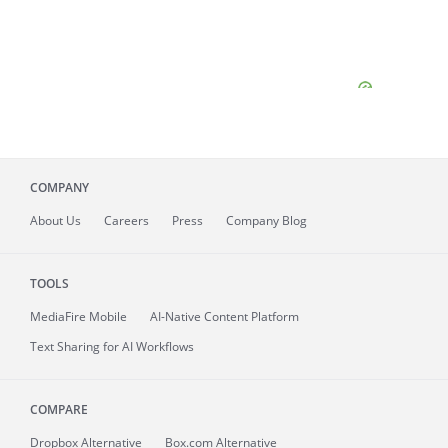
COMPANY
About
Us
Careers
Press
Company Blog
TOOLS
MediaFire
Mobile
AI-Native Content Platform
Text Sharing for AI Workflows
COMPARE
Dropbox Alternative
Box.com Alternative