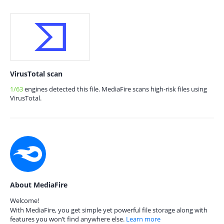
VirusTotal scan
1/63
engines detected this file. MediaFire scans high-risk files using
VirusTotal.
About MediaFire
Welcome!
With MediaFire, you get simple yet powerful file storage along with
features you won’t find anywhere else.
Learn more