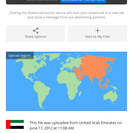
Clicking the download button above will start your download in a new tab
and show a message from our advertising partners.
Share options
Save to My Files
Upload region:
This file was uploaded from United Arab Emirates on
June 17, 2012 at 11:08 AM