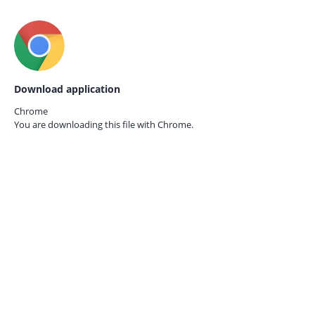
Download application
Chrome
You are downloading this file with
Chrome.