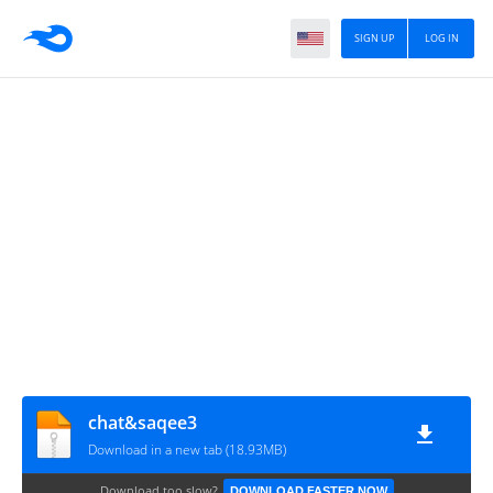
SIGN UP
LOG IN
chat&saqee3
Download in a new tab (18.93MB)
Download too slow?
DOWNLOAD FASTER NOW