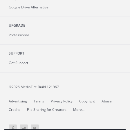
Google Drive Alternative
UPGRADE
Professional
SUPPORT
Get Support
©2026 MediaFire
Build 121967
Advertising
Terms
Privacy Policy
Copyright
Abuse
Credits
File Sharing for Creators
More...