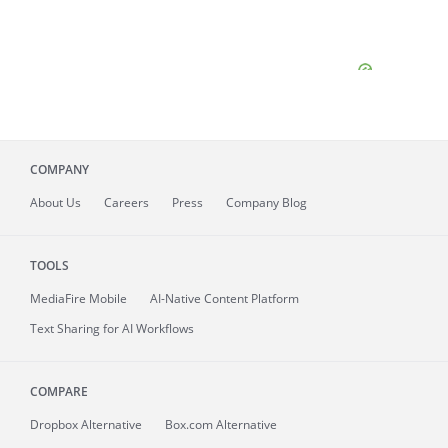
COMPANY
About
Us
Careers
Press
Company Blog
TOOLS
MediaFire
Mobile
AI-Native Content Platform
Text Sharing for AI Workflows
COMPARE
Dropbox Alternative
Box.com Alternative