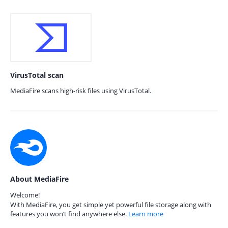
VirusTotal scan
MediaFire scans high-risk files using VirusTotal.
About MediaFire
Welcome!
With MediaFire, you get simple yet powerful file storage along with
features you won’t find anywhere else.
Learn more