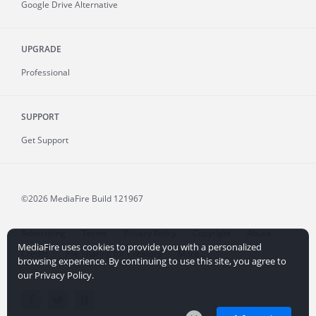
Google Drive Alternative
UPGRADE
Professional
SUPPORT
Get Support
©2026 MediaFire
Build 121967
Advertising
Terms
Privacy Policy
Copyright
Abuse
MediaFire uses cookies to provide you with a personalized
Credits
File Sharing for Creators
More...
browsing experience. By continuing to use this site, you agree to
our Privacy Policy.