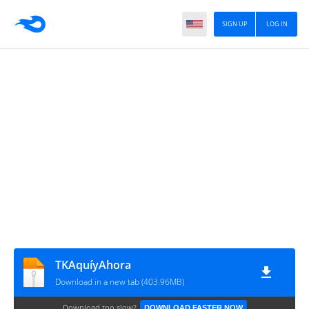
SIGN UP
LOG IN
TKAquíyAhora
Download in a new tab (403.96MB)
Download too slow?
DOWNLOAD FASTER NOW