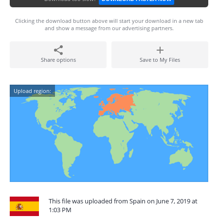
Clicking the download button above will start your download in a new tab
and show a message from our advertising partners.
Share options
Save to My Files
Upload region:
This file was uploaded from Spain on June 7, 2019 at
1:03 PM