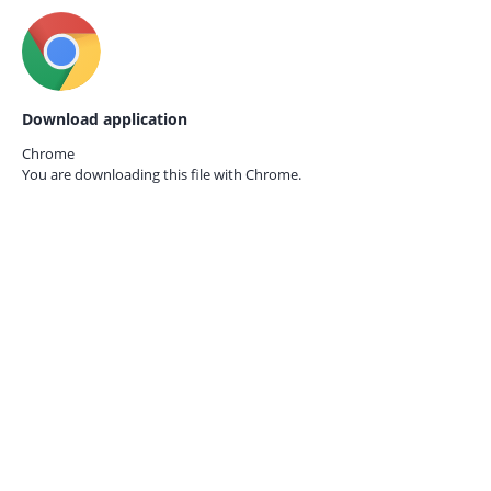
Download application
Chrome
You are downloading this file with
Chrome.