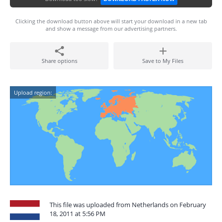
Clicking the download button above will start your download in a new tab
and show a message from our advertising partners.
Share options
Save to My Files
Upload region:
This file was uploaded from Netherlands on February
18, 2011 at 5:56 PM