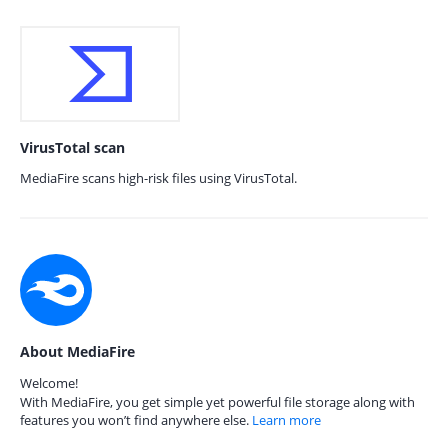
VirusTotal scan
MediaFire scans high-risk files using VirusTotal.
About MediaFire
Welcome!
With MediaFire, you get simple yet powerful file storage along with
features you won’t find anywhere else.
Learn more