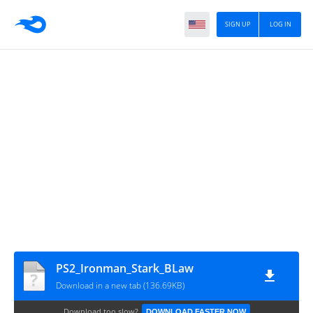
SIGN UP
LOG IN
PS2_Ironman_Stark_BLaw
Download in a new tab (136.69KB)
Download too slow?
DOWNLOAD FASTER NOW