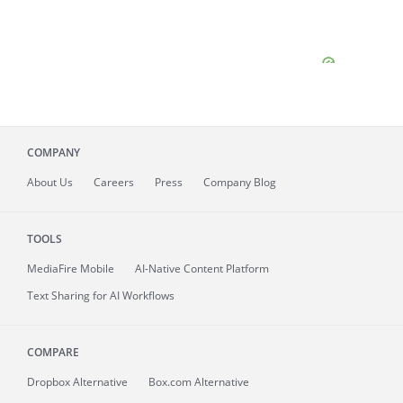
COMPANY
About
Us
Careers
Press
Company Blog
TOOLS
MediaFire
Mobile
AI-Native Content Platform
Text Sharing for AI Workflows
COMPARE
Dropbox Alternative
Box.com Alternative