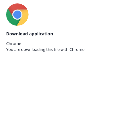
Download application
Chrome
You are downloading this file with
Chrome.