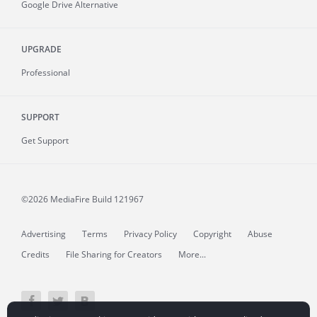
Google Drive Alternative
UPGRADE
Professional
SUPPORT
Get Support
©2026 MediaFire
Build 121967
Advertising
Terms
Privacy Policy
Copyright
Abuse
Credits
File Sharing for Creators
More...