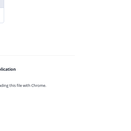
lication
ing this file with
Chrome.