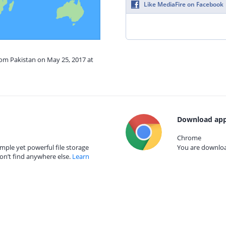
Like MediaFire on Facebook
rom Pakistan on May 25, 2017 at
Download app
Chrome
mple yet powerful file storage
You are download
on’t find anywhere else.
Learn