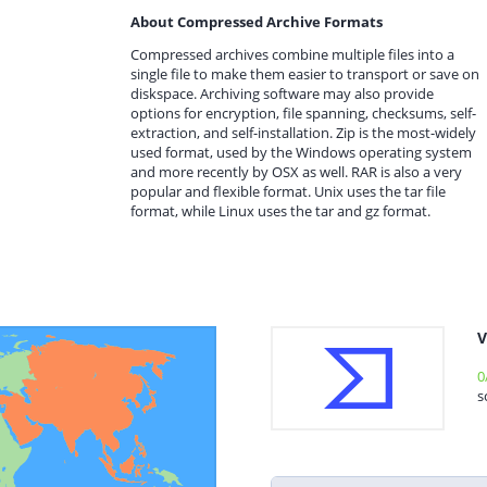
About Compressed Archive Formats
Compressed archives combine multiple files into a
single file to make them easier to transport or save on
diskspace. Archiving software may also provide
options for encryption, file spanning, checksums, self-
extraction, and self-installation. Zip is the most-widely
used format, used by the Windows operating system
and more recently by OSX as well. RAR is also a very
popular and flexible format. Unix uses the tar file
format, while Linux uses the tar and gz format.
V
0
s