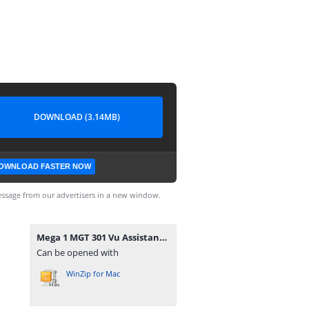
DOWNLOAD (3.14MB)
OWNLOAD FASTER NOW
ssage from our advertisers in a new window.
Mega 1 MGT 301 Vu Assistance.com Midterm.rar
Can be opened with
WinZip for Mac