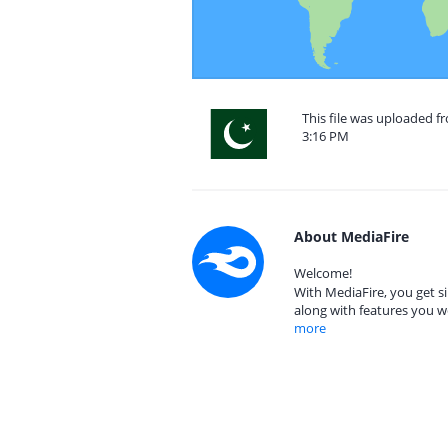
This file was uploaded f
3:16 PM
About MediaFire
Welcome!
With MediaFire, you get si
along with features you w
more