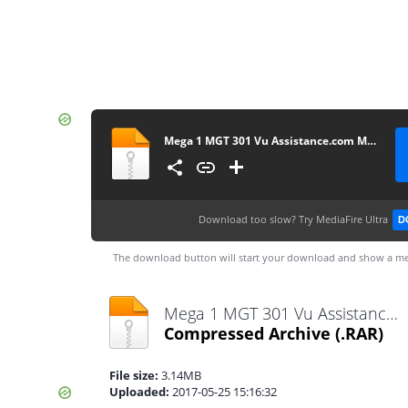
Mega 1 MGT 301 Vu Assistance.com Midterm
Download too slow?
Try MediaFire Ultra
D
The download button will start your download and show a me
Mega 1 MGT 301 Vu Assistance.com Midterm.rar
Compressed Archive
(.RAR)
File size:
3.14MB
Uploaded:
2017-05-25 15:16:32