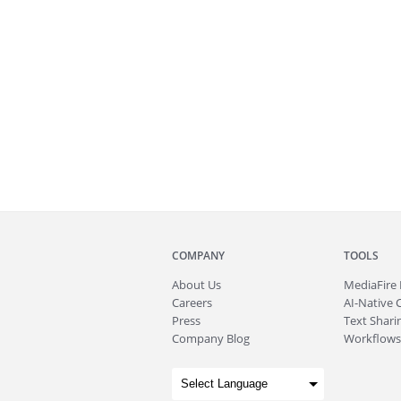
COMPANY
TOOLS
About
Us
MediaFire
Careers
AI-Native 
Press
Text Sharin
Company Blog
Workflows