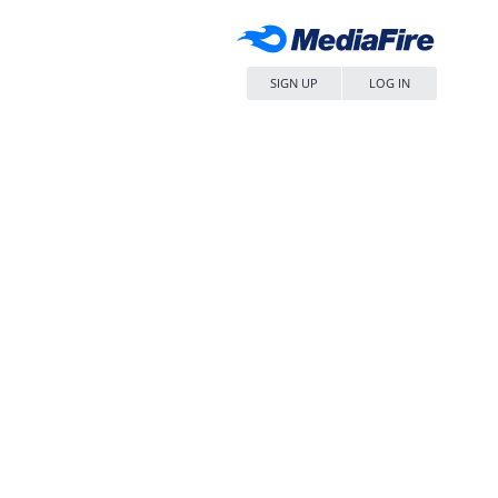
SIGN UP
LOG IN