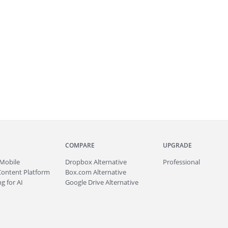
COMPARE
UPGRADE
Mobile
Dropbox Alternative
Professional
Content Platform
Box.com Alternative
g for AI
Google Drive Alternative