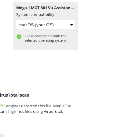
Mega 1 MGT 301 Vu Assistance.com Midterm.rar
System compatibility
File is compatible with the
selected operating system.
irusTotal scan
/52
engines detected this file. MediaFire
cans high-risk files using VirusTotal.