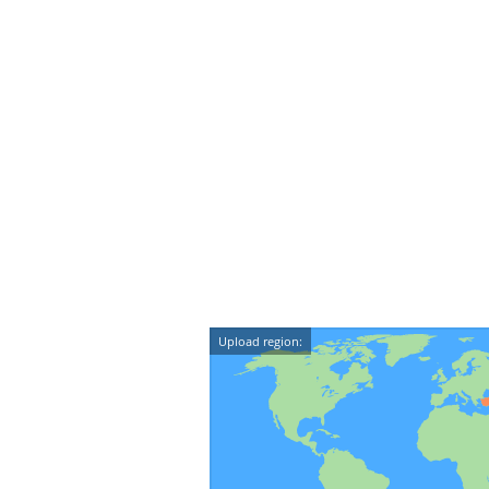
Upload region: