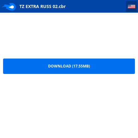
TZ EXTRA RUSS 02
TZ EXTRA RUSS 02.cbr
DOWNLOAD (17.55MB)