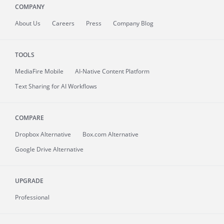
COMPANY
About
Us
Careers
Press
Company Blog
TOOLS
MediaFire
Mobile
AI-Native Content Platform
Text Sharing for AI Workflows
COMPARE
Dropbox Alternative
Box.com Alternative
Google Drive Alternative
UPGRADE
Professional