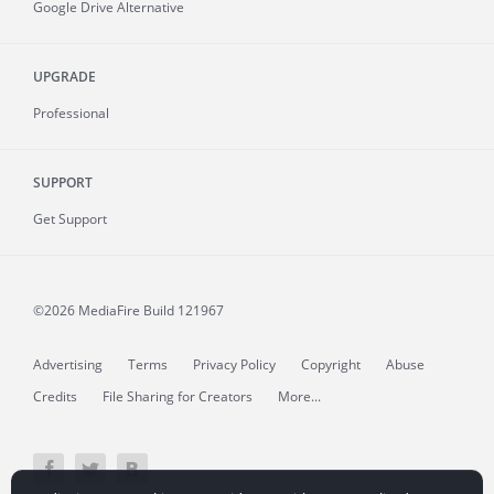
Google Drive Alternative
UPGRADE
Professional
SUPPORT
Get Support
©2026 MediaFire
Build 121967
Advertising
Terms
Privacy Policy
Copyright
Abuse
Credits
File Sharing for Creators
More...