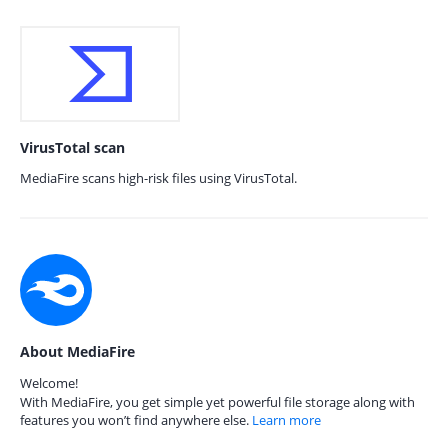
VirusTotal scan
MediaFire scans high-risk files using VirusTotal.
About MediaFire
Welcome!
With MediaFire, you get simple yet powerful file storage along with
features you won’t find anywhere else.
Learn more