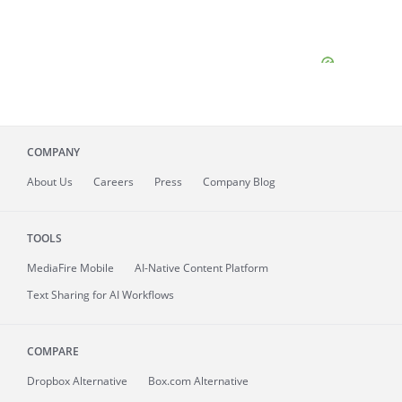
COMPANY
About
Us
Careers
Press
Company Blog
TOOLS
MediaFire
Mobile
AI-Native Content Platform
Text Sharing for AI Workflows
COMPARE
Dropbox Alternative
Box.com Alternative