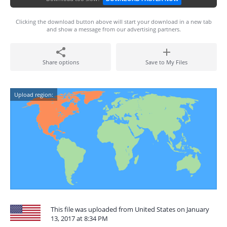
Clicking the download button above will start your download in a new tab
and show a message from our advertising partners.
Share options
Save to My Files
Upload region:
This file was uploaded from United States on January
13, 2017 at 8:34 PM