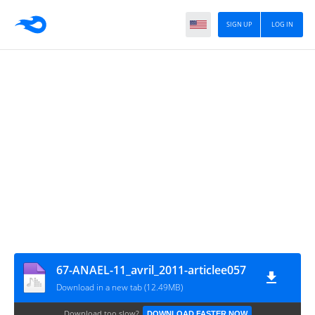
SIGN UP
LOG IN
67-ANAEL-11_avril_2011-articlee057
Download in a new tab (12.49MB)
Download too slow?
DOWNLOAD FASTER NOW