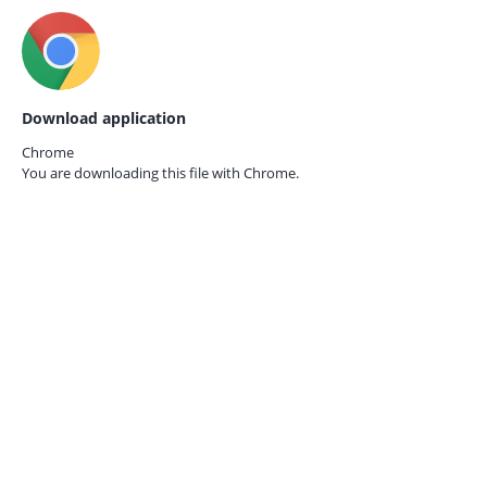
Download application
Chrome
You are downloading this file with
Chrome.