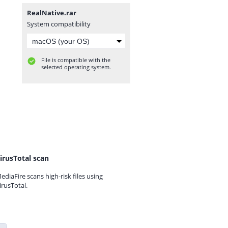
RealNative.rar
System compatibility
File is compatible with the
selected operating system.
irusTotal scan
ediaFire scans high-risk files using
irusTotal.