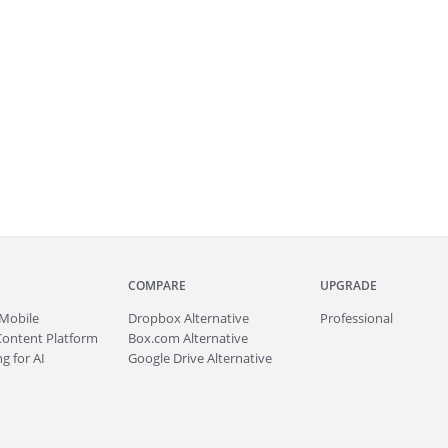
COMPARE
UPGRADE
Mobile
Dropbox Alternative
Professional
Content Platform
Box.com Alternative
g for AI
Google Drive Alternative