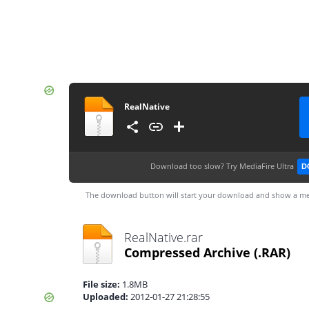
RealNative
Download too slow?
Try MediaFire Ultra
D
The download button will start your download and show a me
RealNative.rar
Compressed Archive
(.RAR)
File size:
1.8MB
Uploaded:
2012-01-27 21:28:55