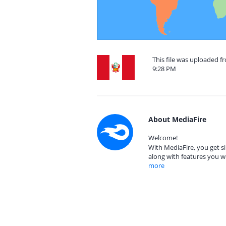
This file was uploaded f
9:28 PM
About MediaFire
Welcome!
With MediaFire, you get si
along with features you w
more