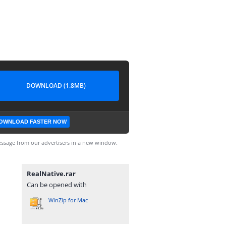
DOWNLOAD (1.8MB)
OWNLOAD FASTER NOW
ssage from our advertisers in a new window.
RealNative.rar
Can be opened with
WinZip for Mac