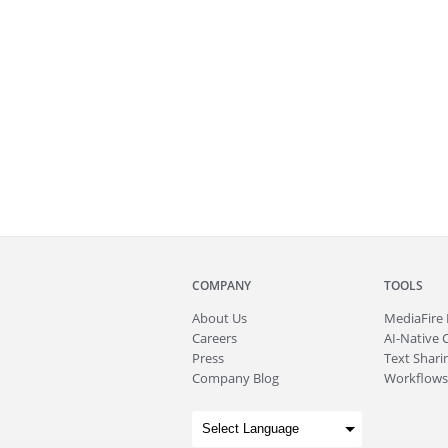
COMPANY
TOOLS
About
Us
MediaFire
Careers
AI-Native 
Press
Text Sharin
Company Blog
Workflows