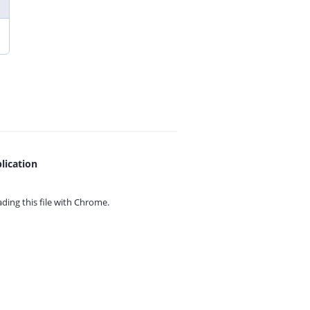
lication
ing this file with
Chrome.