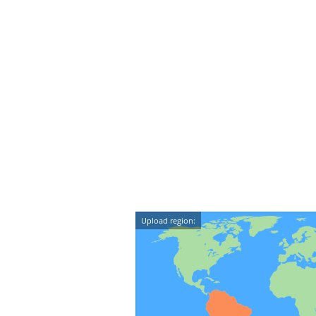
Upload region: