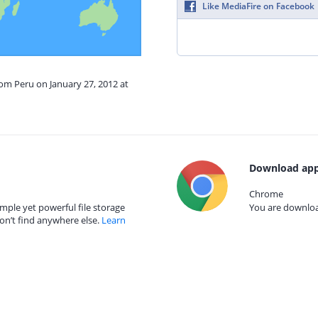
Like MediaFire on Facebook
rom Peru on January 27, 2012 at
Download app
Chrome
mple yet powerful file storage
You are download
on’t find anywhere else.
Learn