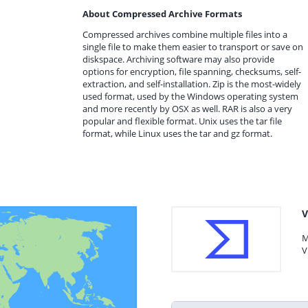
About Compressed Archive Formats
Compressed archives combine multiple files into a
single file to make them easier to transport or save on
diskspace. Archiving software may also provide
options for encryption, file spanning, checksums, self-
extraction, and self-installation. Zip is the most-widely
used format, used by the Windows operating system
and more recently by OSX as well. RAR is also a very
popular and flexible format. Unix uses the tar file
format, while Linux uses the tar and gz format.
V
M
V