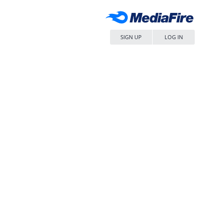
SIGN UP
LOG IN