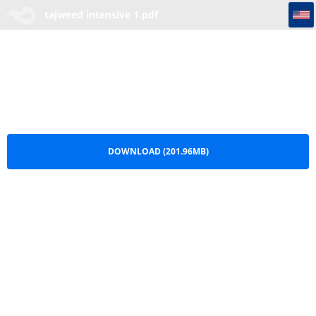
tajweed intensive 1
tajweed intensive 1.pdf
DOWNLOAD (201.96MB)