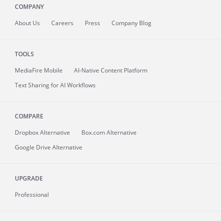
COMPANY
About
Us
Careers
Press
Company Blog
TOOLS
MediaFire
Mobile
AI-Native Content Platform
Text Sharing for AI Workflows
COMPARE
Dropbox Alternative
Box.com Alternative
Google Drive Alternative
UPGRADE
Professional