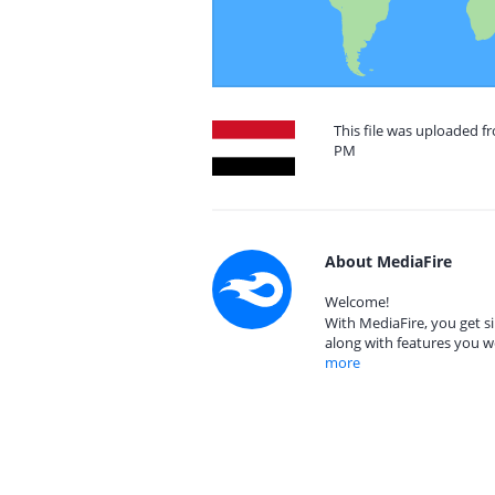
This file was uploaded f
PM
About MediaFire
Welcome!
With MediaFire, you get si
along with features you w
more