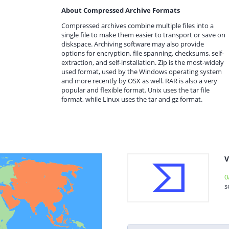
About Compressed Archive Formats
Compressed archives combine multiple files into a
single file to make them easier to transport or save on
diskspace. Archiving software may also provide
options for encryption, file spanning, checksums, self-
extraction, and self-installation. Zip is the most-widely
used format, used by the Windows operating system
and more recently by OSX as well. RAR is also a very
popular and flexible format. Unix uses the tar file
format, while Linux uses the tar and gz format.
V
0
s