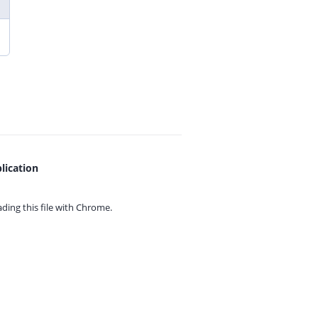
lication
ing this file with
Chrome.