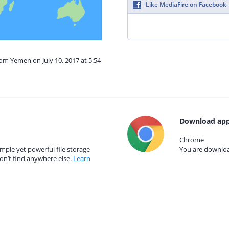
Like MediaFire on Facebook
rom Yemen on July 10, 2017 at 5:54
Download app
Chrome
mple yet powerful file storage
You are download
on’t find anywhere else.
Learn