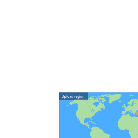
Upload region: