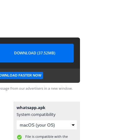
DOWNLOAD (37.52MB)
OWNLOAD FASTER NOW
ssage from our advertisers in a new window.
whatsapp.apk
System compatibility
File is compatible with the