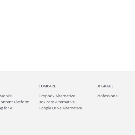
COMPARE
UPGRADE
Mobile
Dropbox Alternative
Professional
Content Platform
Box.com Alternative
g for AI
Google Drive Alternative