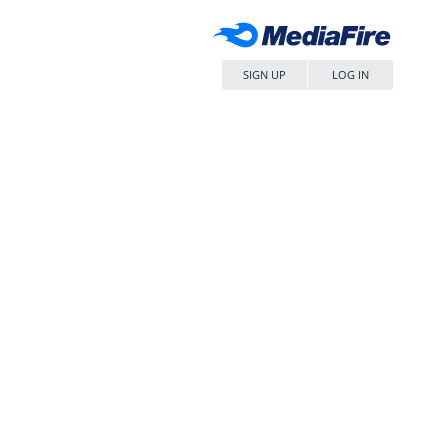
SIGN UP
LOG IN