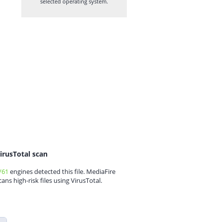
selected operating system.
irusTotal scan
/61
engines detected this file. MediaFire
cans high-risk files using VirusTotal.