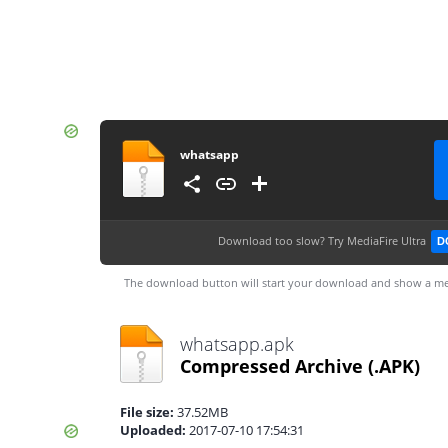
whatsapp
Download too slow?
Try MediaFire Ultra
D
The download button will start your download and show a me
whatsapp.apk
Compressed Archive
(.APK)
File size:
37.52MB
Uploaded:
2017-07-10 17:54:31