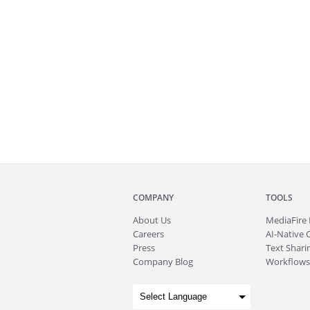
COMPANY
TOOLS
About
Us
MediaFire
Careers
AI-Native 
Press
Text Sharin
Company Blog
Workflows