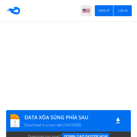
SIGN UP
LOG IN
DATA XÓA SÚNG PHÍA SAU
Download in a new tab (104.03KB)
Download too slow?
DOWNLOAD FASTER NOW