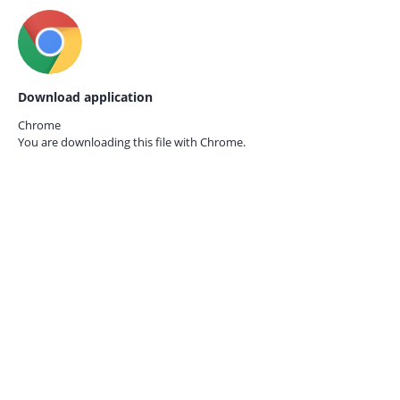
Download application
Chrome
You are downloading this file with
Chrome.