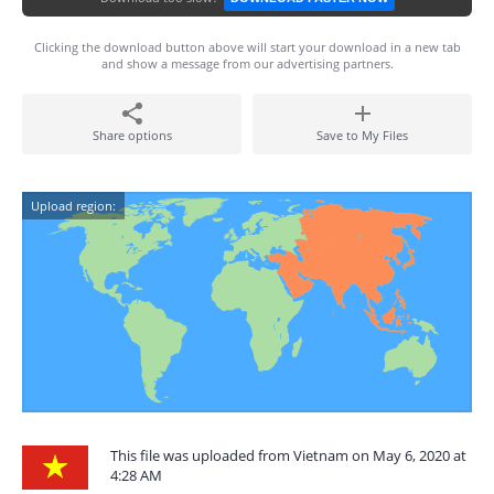
Clicking the download button above will start your download in a new tab
and show a message from our advertising partners.
Share options
Save to My Files
Upload region:
This file was uploaded from Vietnam on May 6, 2020 at
4:28 AM