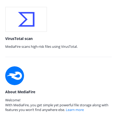
VirusTotal scan
MediaFire scans high-risk files using VirusTotal.
About MediaFire
Welcome!
With MediaFire, you get simple yet powerful file storage along with
features you won’t find anywhere else.
Learn more