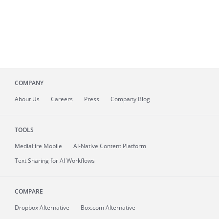
COMPANY
About
Us
Careers
Press
Company Blog
TOOLS
MediaFire
Mobile
AI-Native Content Platform
Text Sharing for AI Workflows
COMPARE
Dropbox Alternative
Box.com Alternative