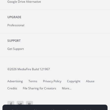
Google Drive Alternative
UPGRADE
Professional
SUPPORT
Get Support
©2026 MediaFire
Build 121967
Advertising
Terms
Privacy Policy
Copyright
Abuse
Credits
File Sharing for Creators
More...