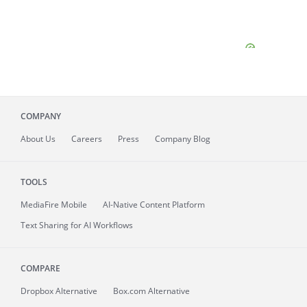
COMPANY
About
Us
Careers
Press
Company Blog
TOOLS
MediaFire
Mobile
AI-Native Content Platform
Text Sharing for AI Workflows
COMPARE
Dropbox Alternative
Box.com Alternative