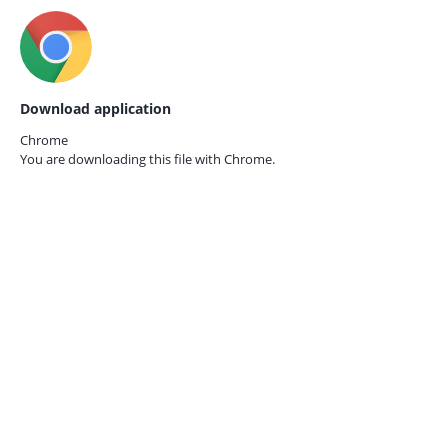
Download application
Chrome
You are downloading this file with
Chrome.