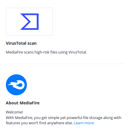
VirusTotal scan
MediaFire scans high-risk files using VirusTotal.
About MediaFire
Welcome!
With MediaFire, you get simple yet powerful file storage along with
features you won’t find anywhere else.
Learn more