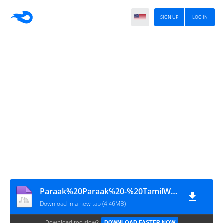
SIGN UP
LOG IN
Paraak%20Paraak%20-%20TamilWorlds.CoM
Download in a new tab (4.46MB)
Download too slow?
DOWNLOAD FASTER NOW