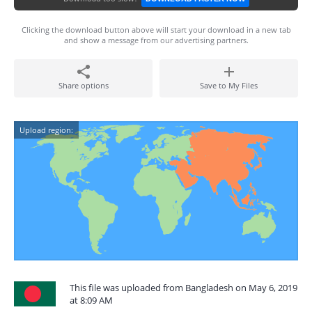
Clicking the download button above will start your download in a new tab
and show a message from our advertising partners.
Share options
Save to My Files
Upload region:
This file was uploaded from Bangladesh on May 6, 2019
at 8:09 AM