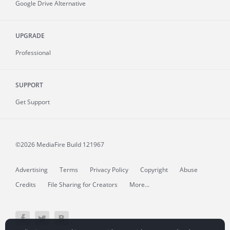
Google Drive Alternative
UPGRADE
Professional
SUPPORT
Get Support
©2026 MediaFire
Build 121967
Advertising
Terms
Privacy Policy
Copyright
Abuse
Credits
File Sharing for Creators
More...