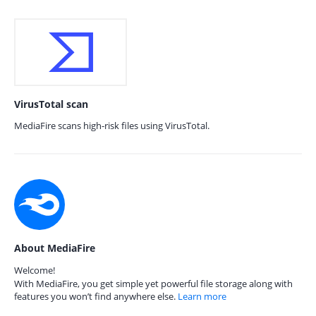
VirusTotal scan
MediaFire scans high-risk files using VirusTotal.
About MediaFire
Welcome!
With MediaFire, you get simple yet powerful file storage along with
features you won’t find anywhere else.
Learn more