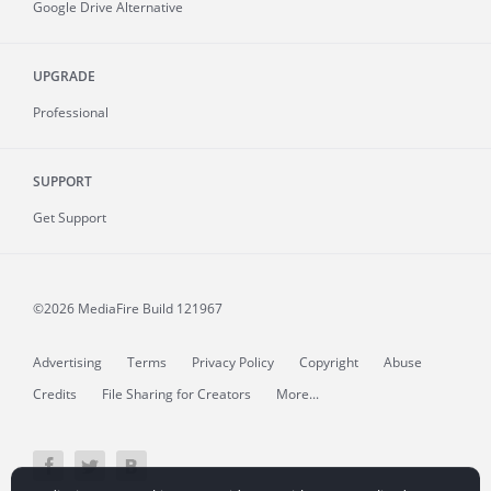
Google Drive Alternative
UPGRADE
Professional
SUPPORT
Get Support
©2026 MediaFire
Build 121967
Advertising
Terms
Privacy Policy
Copyright
Abuse
Credits
File Sharing for Creators
More...