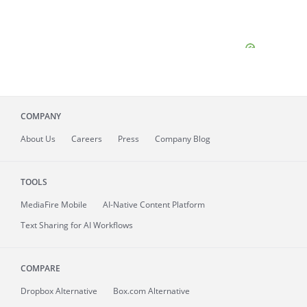
COMPANY
About
Us
Careers
Press
Company Blog
TOOLS
MediaFire
Mobile
AI-Native Content Platform
Text Sharing for AI Workflows
COMPARE
Dropbox Alternative
Box.com Alternative