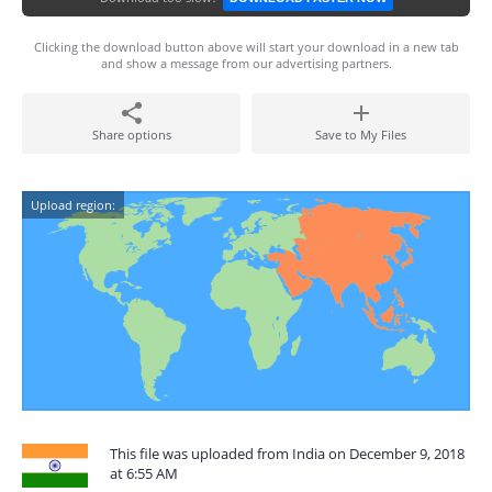
Clicking the download button above will start your download in a new tab
and show a message from our advertising partners.
Share options
Save to My Files
Upload region:
This file was uploaded from India on December 9, 2018
at 6:55 AM