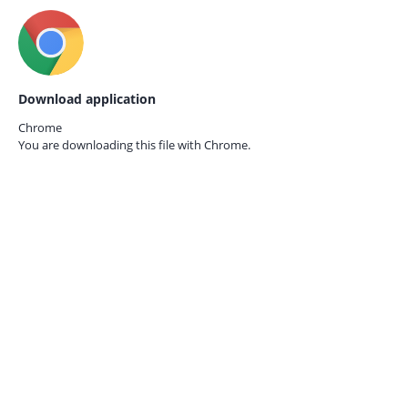
Download application
Chrome
You are downloading this file with
Chrome.