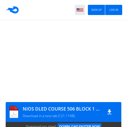
SIGN UP
LOG IN
NIOS DLED COURSE 506 BLOCK 1 UNIT 4 IMPORTANT QUESTION IN ENGLISH
Download in a new tab (121.11KB)
Download too slow?
DOWNLOAD FASTER NOW