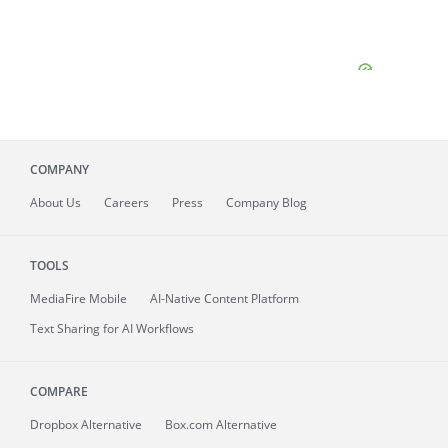
COMPANY
About
Us
Careers
Press
Company Blog
TOOLS
MediaFire
Mobile
AI-Native Content Platform
Text Sharing for AI Workflows
COMPARE
Dropbox Alternative
Box.com Alternative