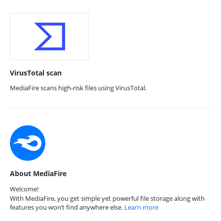
VirusTotal scan
MediaFire scans high-risk files using VirusTotal.
About MediaFire
Welcome!
With MediaFire, you get simple yet powerful file storage along with
features you won’t find anywhere else.
Learn more