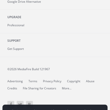
Google Drive Alternative
UPGRADE
Professional
SUPPORT
Get Support
©2026 MediaFire
Build 121967
Advertising
Terms
Privacy Policy
Copyright
Abuse
Credits
File Sharing for Creators
More...