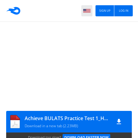
SIGN UP
LOG IN
Achieve BULATS Practice Test 1_HuyHuu.com
Download in a new tab (2.23MB)
Download too slow?
DOWNLOAD FASTER NOW