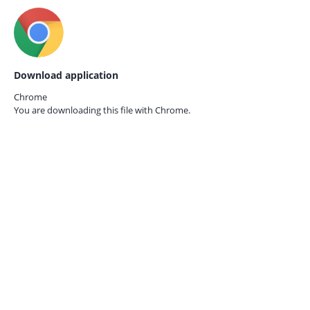
Download application
Chrome
You are downloading this file with
Chrome.