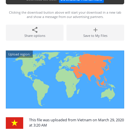
Clicking the download button above will start your download in a new tab
and show a message from our advertising partners.
Share options
Save to My Files
Upload region:
This file was uploaded from Vietnam on March 29, 2020
at 3:20 AM