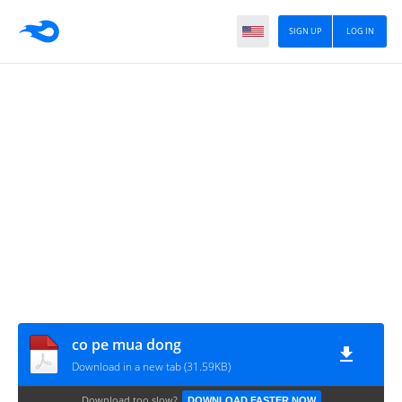
SIGN UP
LOG IN
co pe mua dong
Download in a new tab (31.59KB)
Download too slow?
DOWNLOAD FASTER NOW