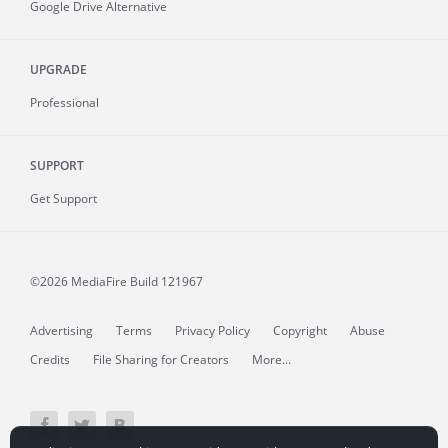
Google Drive Alternative
UPGRADE
Professional
SUPPORT
Get Support
©2026 MediaFire
Build 121967
Advertising
Terms
Privacy Policy
Copyright
Abuse
Credits
File Sharing for Creators
More...