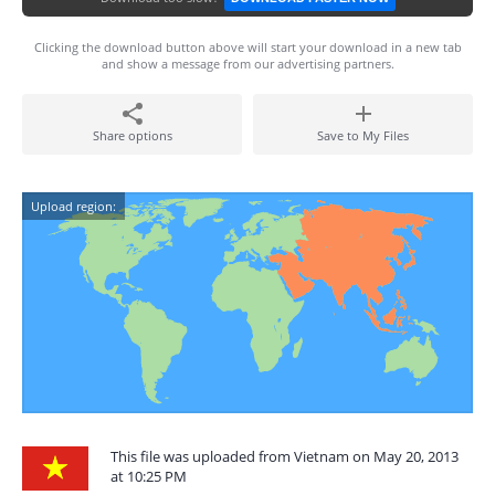
Clicking the download button above will start your download in a new tab
and show a message from our advertising partners.
Share options
Save to My Files
Upload region:
This file was uploaded from Vietnam on May 20, 2013
at 10:25 PM