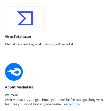
VirusTotal scan
MediaFire scans high-risk files using VirusTotal.
About MediaFire
Welcome!
With MediaFire, you get simple yet powerful file storage along with
features you won’t find anywhere else.
Learn more