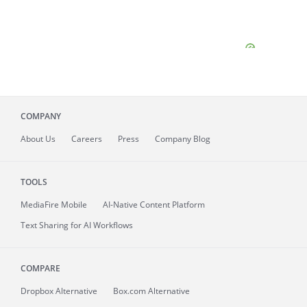
COMPANY
About
Us
Careers
Press
Company Blog
TOOLS
MediaFire
Mobile
AI-Native Content Platform
Text Sharing for AI Workflows
COMPARE
Dropbox Alternative
Box.com Alternative