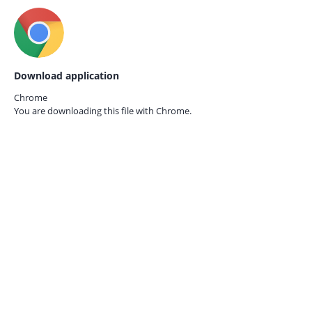
Download application
Chrome
You are downloading this file with
Chrome.