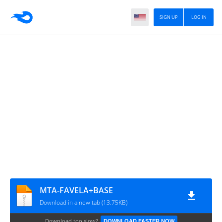
SIGN UP
LOG IN
MTA-FAVELA+BASE
Download in a new tab (13.75KB)
Download too slow?
DOWNLOAD FASTER NOW