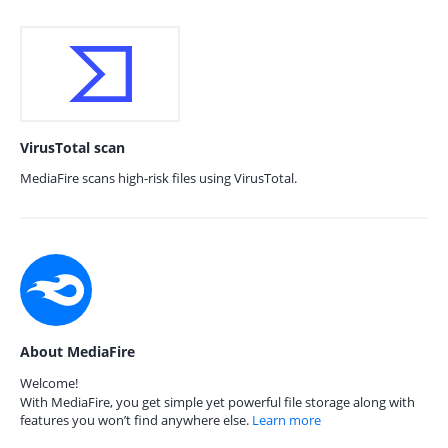
VirusTotal scan
MediaFire scans high-risk files using VirusTotal.
About MediaFire
Welcome!
With MediaFire, you get simple yet powerful file storage along with
features you won’t find anywhere else.
Learn more