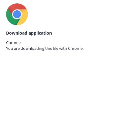
Download application
Chrome
You are downloading this file with
Chrome.