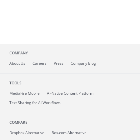
COMPANY
About
Us
Careers
Press
Company Blog
TOOLS
MediaFire
Mobile
AI-Native Content Platform
Text Sharing for AI Workflows
COMPARE
Dropbox Alternative
Box.com Alternative