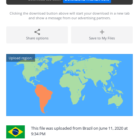
Clicking the download button above will start your download in a new tab
and show a message from our advertising partners.
Share options
Save to My Files
Upload region:
This file was uploaded from Brazil on June 11, 2020 at
9:34 PM