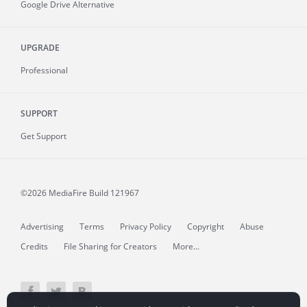
Google Drive Alternative
UPGRADE
Professional
SUPPORT
Get Support
©2026 MediaFire
Build 121967
Advertising
Terms
Privacy Policy
Copyright
Abuse
Credits
File Sharing for Creators
More...