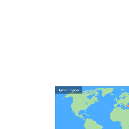
Upload region: