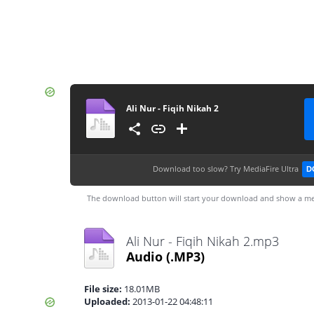
Ali Nur - Fiqih Nikah 2
Download too slow?
Try MediaFire Ultra
D
The download button will start your download and show a me
Ali Nur - Fiqih Nikah 2.mp3
Audio
(.MP3)
File size:
18.01MB
Uploaded:
2013-01-22 04:48:11