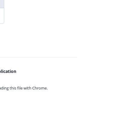
lication
ing this file with
Chrome.