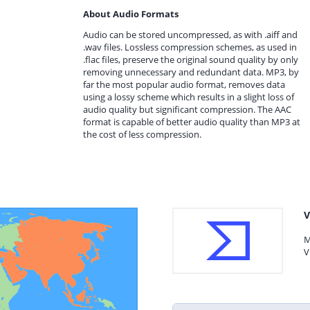
About Audio Formats
Audio can be stored uncompressed, as with .aiff and
.wav files. Lossless compression schemes, as used in
.flac files, preserve the original sound quality by only
removing unnecessary and redundant data. MP3, by
far the most popular audio format, removes data
using a lossy scheme which results in a slight loss of
audio quality but significant compression. The AAC
format is capable of better audio quality than MP3 at
the cost of less compression.
V
M
V