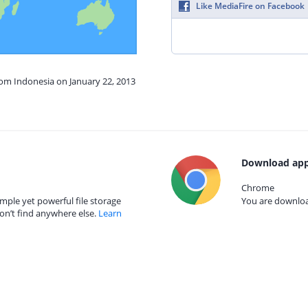
Like MediaFire on Facebook
rom Indonesia on January 22, 2013
Download app
Chrome
mple yet powerful file storage
You are download
on’t find anywhere else.
Learn