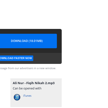
DOWNLOAD (18.01MB)
OWNLOAD FASTER NOW
ssage from our advertisers in a new window.
Ali Nur - Fiqih Nikah 2.mp3
Can be opened with
iTunes