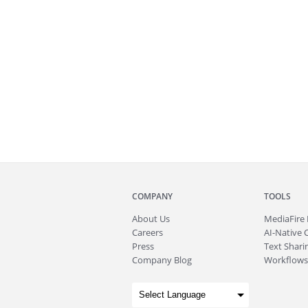
COMPANY
TOOLS
About
Us
MediaFire
Careers
AI-Native 
Press
Text Sharin
Company Blog
Workflows