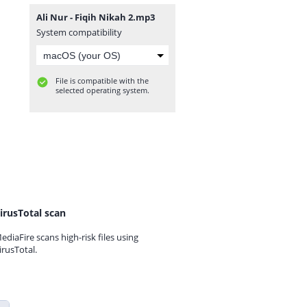
Ali Nur - Fiqih Nikah 2.mp3
System compatibility
File is compatible with the
selected operating system.
irusTotal scan
ediaFire scans high-risk files using
irusTotal.