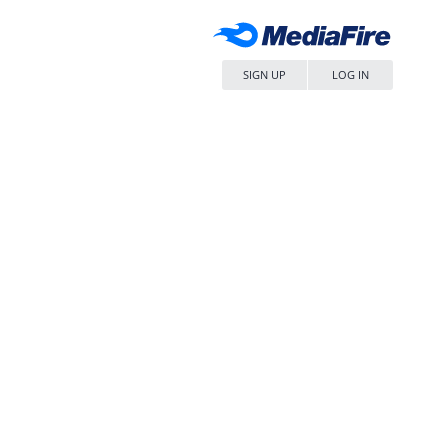
SIGN UP
LOG IN