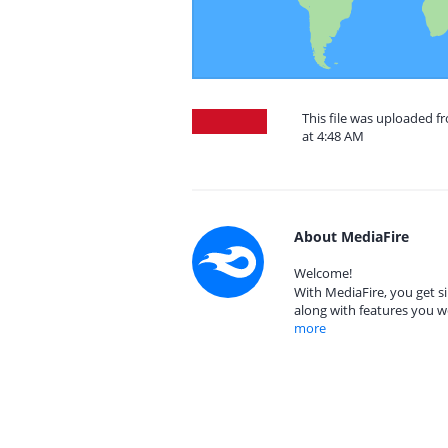
This file was uploaded f
at 4:48 AM
About MediaFire
Welcome!
With MediaFire, you get si
along with features you w
more