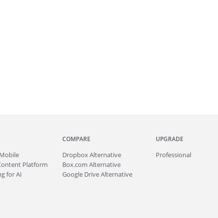
COMPARE
UPGRADE
Mobile
Dropbox Alternative
Professional
Content Platform
Box.com Alternative
g for AI
Google Drive Alternative