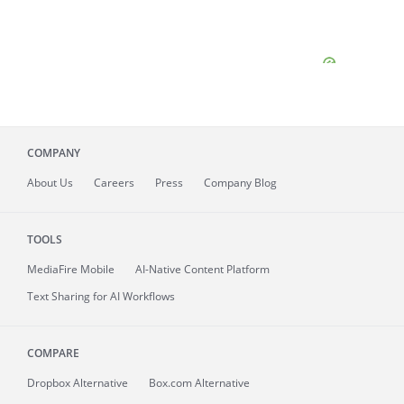
COMPANY
About
Us
Careers
Press
Company Blog
TOOLS
MediaFire
Mobile
AI-Native Content Platform
Text Sharing for AI Workflows
COMPARE
Dropbox Alternative
Box.com Alternative