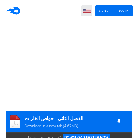
SIGN UP
LOG IN
الفصل الثاني - خواص الغازات
Download in a new tab (4.67MB)
Download too slow?
DOWNLOAD FASTER NOW