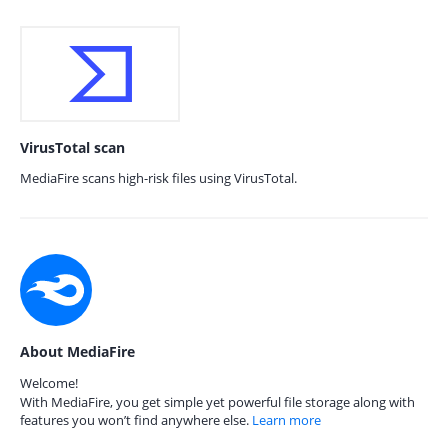
VirusTotal scan
MediaFire scans high-risk files using VirusTotal.
About MediaFire
Welcome!
With MediaFire, you get simple yet powerful file storage along with
features you won’t find anywhere else.
Learn more