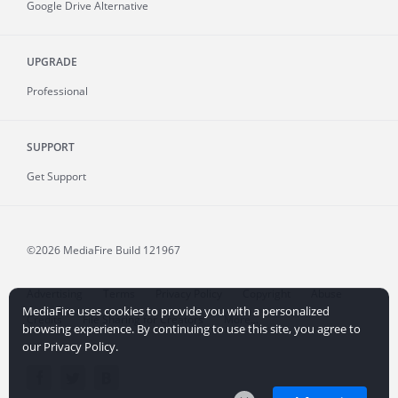
Google Drive Alternative
UPGRADE
Professional
SUPPORT
Get Support
©2026 MediaFire
Build 121967
Advertising
Terms
Privacy Policy
Copyright
Abuse
MediaFire uses cookies to provide you with a personalized
Credits
File Sharing for Creators
More...
browsing experience. By continuing to use this site, you agree to
our Privacy Policy.