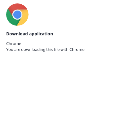
Download application
Chrome
You are downloading this file with
Chrome.