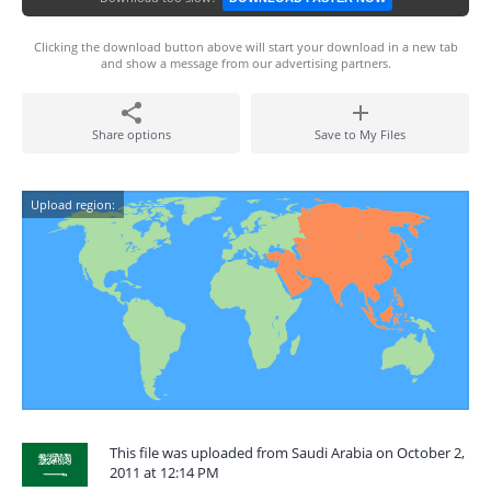
Clicking the download button above will start your download in a new tab
and show a message from our advertising partners.
Share options
Save to My Files
Upload region:
This file was uploaded from Saudi Arabia on October 2,
2011 at 12:14 PM