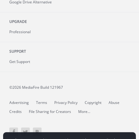
Google Drive Alternative
UPGRADE
Professional
SUPPORT
Get Support
©2026 MediaFire
Build 121967
Advertising
Terms
Privacy Policy
Copyright
Abuse
Credits
File Sharing for Creators
More...