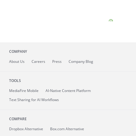
COMPANY
About
Us
Careers
Press
Company Blog
TOOLS
MediaFire
Mobile
AI-Native Content Platform
Text Sharing for AI Workflows
COMPARE
Dropbox Alternative
Box.com Alternative