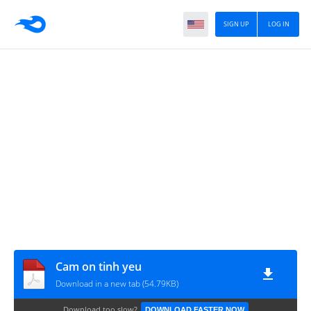
SIGN UP
LOG IN
Cam on tinh yeu
Download in a new tab (54.79KB)
Download too slow?
DOWNLOAD FASTER NOW