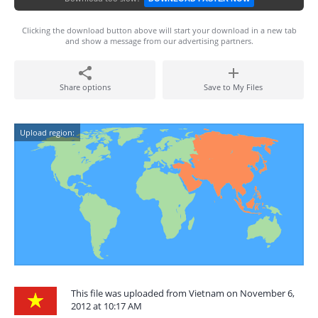
Clicking the download button above will start your download in a new tab
and show a message from our advertising partners.
Share options
Save to My Files
Upload region:
This file was uploaded from Vietnam on November 6,
2012 at 10:17 AM