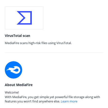
VirusTotal scan
MediaFire scans high-risk files using VirusTotal.
About MediaFire
Welcome!
With MediaFire, you get simple yet powerful file storage along with
features you won’t find anywhere else.
Learn more