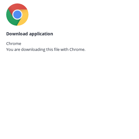
Download application
Chrome
You are downloading this file with
Chrome.