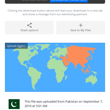
Clicking the download button above will start your download in a new tab
and show a message from our advertising partners.
Share options
Save to My Files
Upload region:
This file was uploaded from Pakistan on September 7,
2016 at 5:01 AM