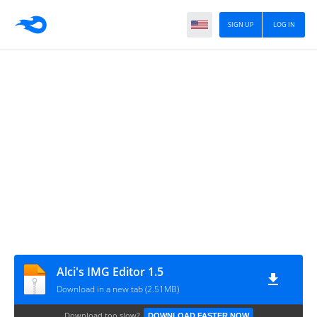
SIGN UP
LOG IN
Alci's IMG Editor 1.5
Download in a new tab (2.51MB)
Download too slow?
DOWNLOAD FASTER NOW