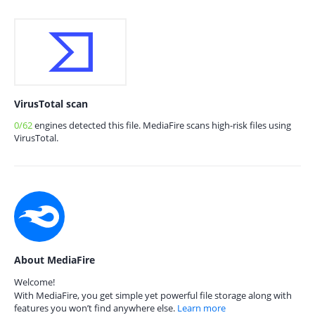
VirusTotal scan
0/62
engines detected this file. MediaFire scans high-risk files using
VirusTotal.
About MediaFire
Welcome!
With MediaFire, you get simple yet powerful file storage along with
features you won’t find anywhere else.
Learn more