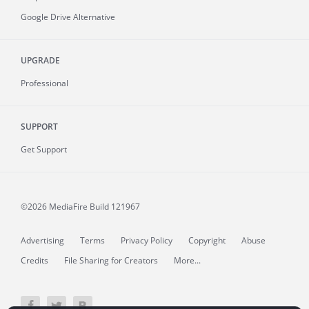
Google Drive Alternative
UPGRADE
Professional
SUPPORT
Get Support
©2026 MediaFire
Build 121967
Advertising
Terms
Privacy Policy
Copyright
Abuse
Credits
File Sharing for Creators
More...