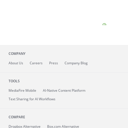
COMPANY
About
Us
Careers
Press
Company Blog
TOOLS
MediaFire
Mobile
AI-Native Content Platform
Text Sharing for AI Workflows
COMPARE
Dropbox Alternative
Box.com Alternative