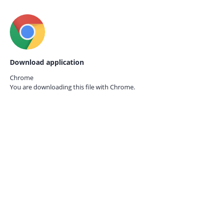
Download application
Chrome
You are downloading this file with
Chrome.