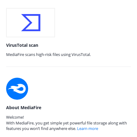
VirusTotal scan
MediaFire scans high-risk files using VirusTotal.
About MediaFire
Welcome!
With MediaFire, you get simple yet powerful file storage along with
features you won’t find anywhere else.
Learn more