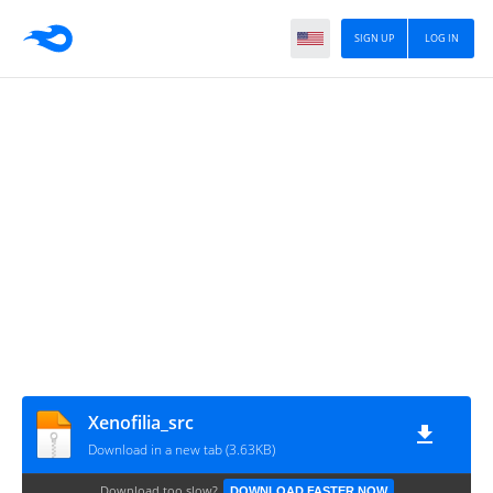
SIGN UP
LOG IN
Xenofilia_src
Download in a new tab (3.63KB)
Download too slow?
DOWNLOAD FASTER NOW