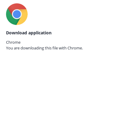
Download application
Chrome
You are downloading this file with
Chrome.