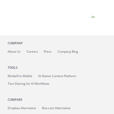
COMPANY
About
Us
Careers
Press
Company Blog
TOOLS
MediaFire
Mobile
AI-Native Content Platform
Text Sharing for AI Workflows
COMPARE
Dropbox Alternative
Box.com Alternative