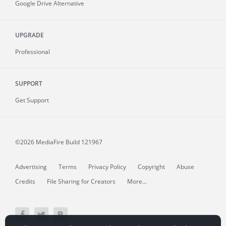
Google Drive Alternative
UPGRADE
Professional
SUPPORT
Get Support
©2026 MediaFire
Build 121967
Advertising
Terms
Privacy Policy
Copyright
Abuse
Credits
File Sharing for Creators
More...