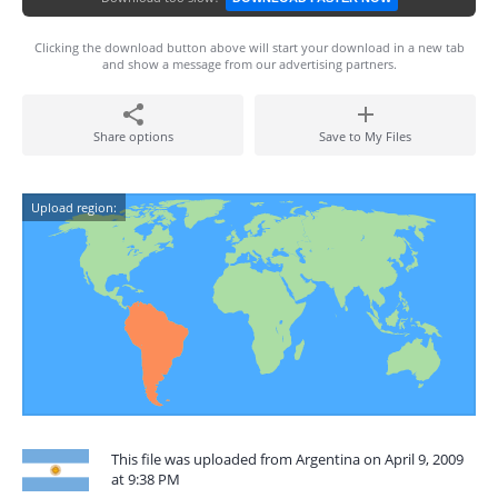
Clicking the download button above will start your download in a new tab
and show a message from our advertising partners.
Share options
Save to My Files
Upload region:
This file was uploaded from Argentina on April 9, 2009
at 9:38 PM