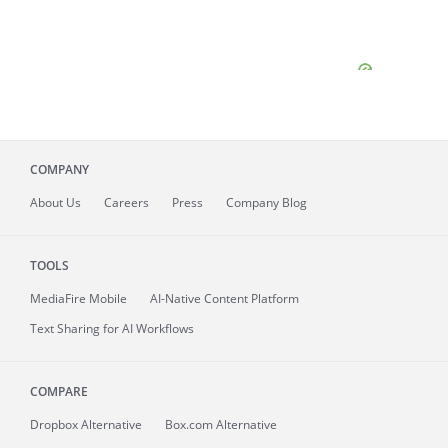
COMPANY
About
Us
Careers
Press
Company Blog
TOOLS
MediaFire
Mobile
AI-Native Content Platform
Text Sharing for AI Workflows
COMPARE
Dropbox Alternative
Box.com Alternative