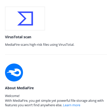
VirusTotal scan
MediaFire scans high-risk files using VirusTotal.
About MediaFire
Welcome!
With MediaFire, you get simple yet powerful file storage along with
features you won’t find anywhere else.
Learn more