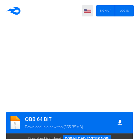
SIGN UP
LOG IN
OBB 64 BIT
Download in a new tab (555.35MB)
Download too slow?
DOWNLOAD FASTER NOW