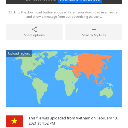
Clicking the download button above will start your download in a new tab
and show a message from our advertising partners.
Share options
Save to My Files
Upload region:
This file was uploaded from Vietnam on February 13,
2021 at 4:52 PM