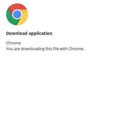
Download application
Chrome
You are downloading this file with
Chrome.