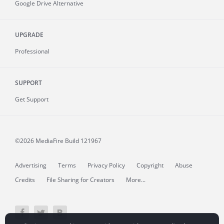
Google Drive Alternative
UPGRADE
Professional
SUPPORT
Get Support
©2026 MediaFire
Build 121967
Advertising
Terms
Privacy Policy
Copyright
Abuse
Credits
File Sharing for Creators
More...