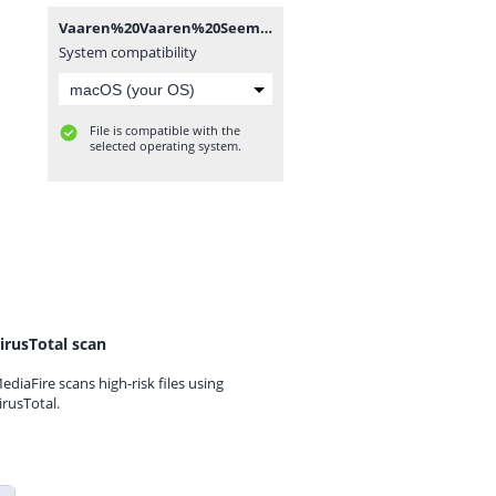
Vaaren%20Vaaren%20Seemaraja%20(Karaoke)%20-%20TamilWorlds.CoM.mp3
System compatibility
File is compatible with the
selected operating system.
irusTotal scan
ediaFire scans high-risk files using
irusTotal.