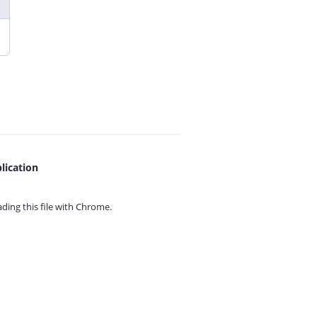
lication
ing this file with
Chrome.