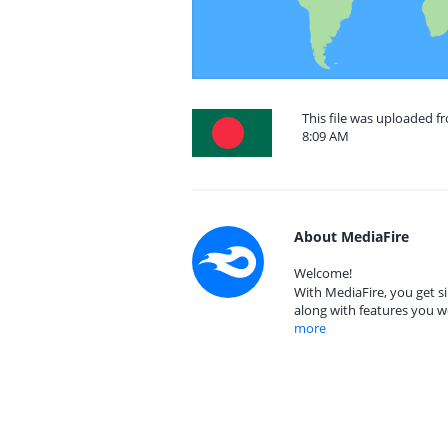
This file was uploaded 
8:09 AM
About MediaFire
Welcome!
With MediaFire, you get si
along with features you w
more