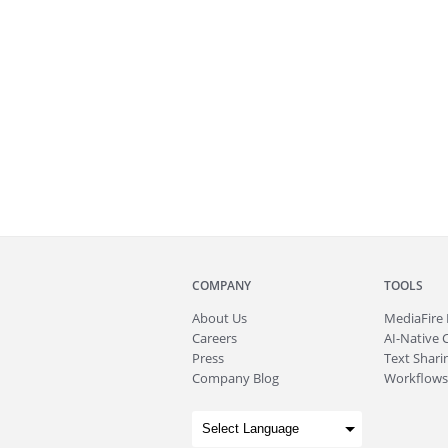
COMPANY
TOOLS
About
Us
MediaFire
Careers
AI-Native 
Press
Text Sharin
Company Blog
Workflows