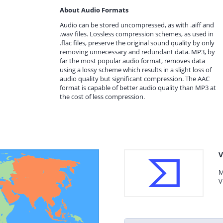
About Audio Formats
Audio can be stored uncompressed, as with .aiff and
.wav files. Lossless compression schemes, as used in
.flac files, preserve the original sound quality by only
removing unnecessary and redundant data. MP3, by
far the most popular audio format, removes data
using a lossy scheme which results in a slight loss of
audio quality but significant compression. The AAC
format is capable of better audio quality than MP3 at
the cost of less compression.
V
M
V