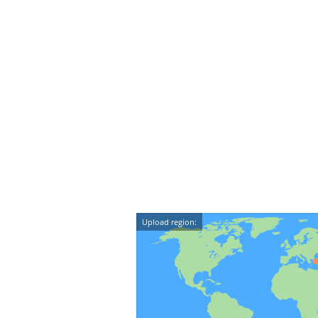
Upload region: