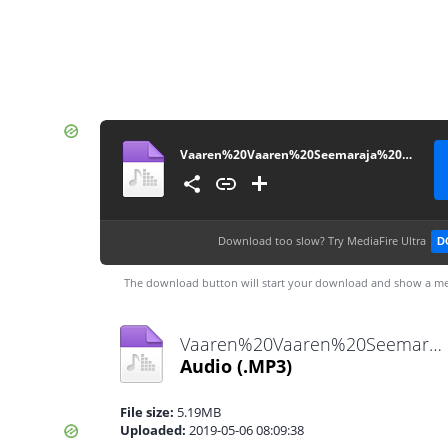
Vaaren%20Vaaren%20Seemaraja%20(Karaoke)%20-%20TamilWorlds.CoM
Download too slow?
Try MediaFire Ultra
D
The download button will start your download and show a me
Vaaren%20Vaaren%20Seemaraja%20(Karaoke)%20-%20TamilWorlds.CoM.mp3
Audio
(.MP3)
File size:
5.19MB
Uploaded:
2019-05-06 08:09:38