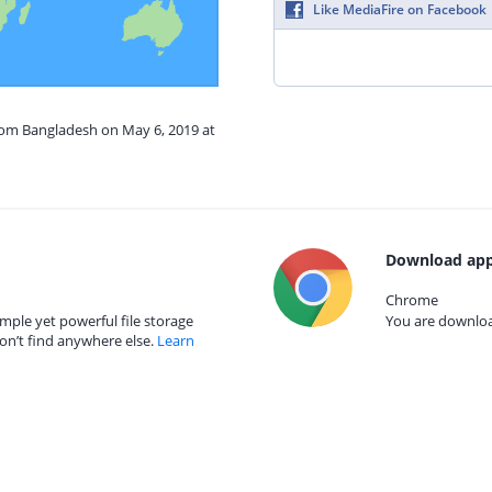
Like MediaFire on Facebook
from Bangladesh on May 6, 2019 at
Download app
Chrome
mple yet powerful file storage
You are download
on’t find anywhere else.
Learn