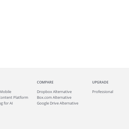
COMPARE
UPGRADE
Mobile
Dropbox Alternative
Professional
Content Platform
Box.com Alternative
g for AI
Google Drive Alternative