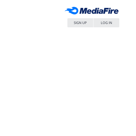
SIGN UP
LOG IN