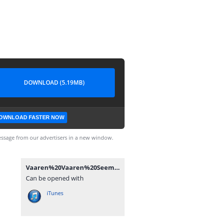
DOWNLOAD (5.19MB)
OWNLOAD FASTER NOW
ssage from our advertisers in a new window.
Vaaren%20Vaaren%20Seemaraja%20(Karaoke)%20-%20TamilWorlds.CoM.mp3
Can be opened with
iTunes