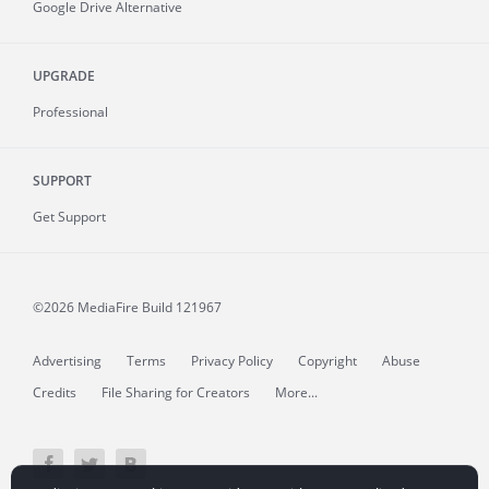
Google Drive Alternative
UPGRADE
Professional
SUPPORT
Get Support
©2026 MediaFire
Build 121967
Advertising
Terms
Privacy Policy
Copyright
Abuse
Credits
File Sharing for Creators
More...