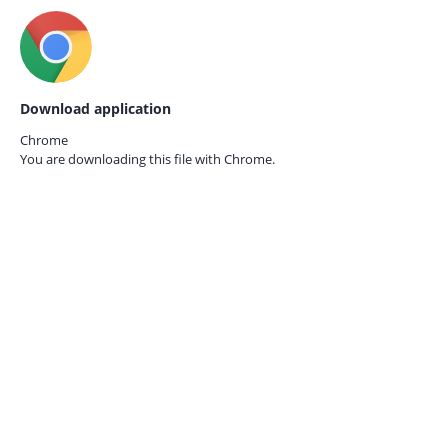
Download application
Chrome
You are downloading this file with
Chrome.