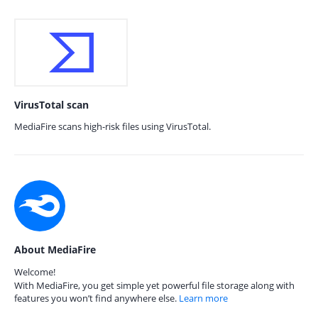
VirusTotal scan
MediaFire scans high-risk files using VirusTotal.
About MediaFire
Welcome!
With MediaFire, you get simple yet powerful file storage along with
features you won’t find anywhere else.
Learn more