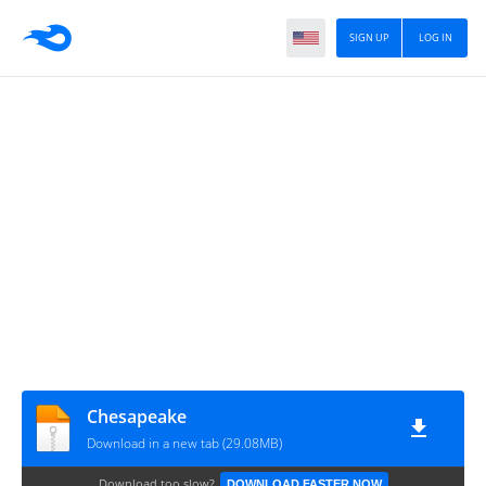
SIGN UP
LOG IN
Chesapeake
Download in a new tab (29.08MB)
Download too slow?
DOWNLOAD FASTER NOW