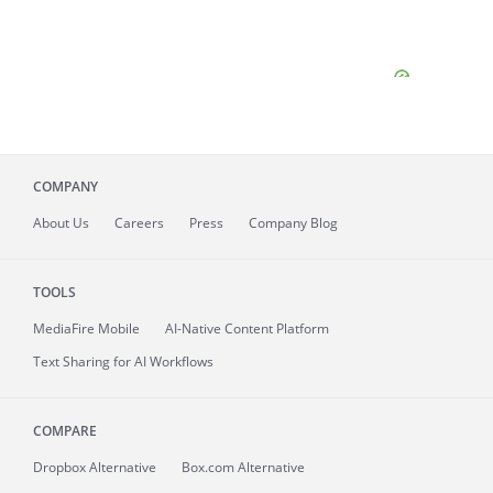
COMPANY
About
Us
Careers
Press
Company Blog
TOOLS
MediaFire
Mobile
AI-Native Content Platform
Text Sharing for AI Workflows
COMPARE
Dropbox Alternative
Box.com Alternative