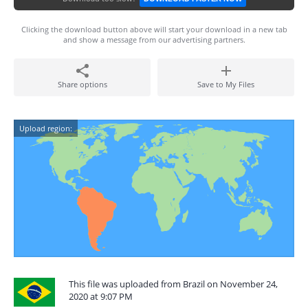
Clicking the download button above will start your download in a new tab
and show a message from our advertising partners.
Share options
Save to My Files
Upload region:
This file was uploaded from Brazil on November 24,
2020 at 9:07 PM