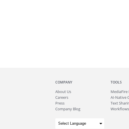
COMPANY
TOOLS
About
Us
MediaFire
Careers
AI-Native 
Press
Text Sharin
Company Blog
Workflows