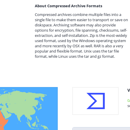
About Compressed Archive Formats
Compressed archives combine multiple files into a
single file to make them easier to transport or save on
diskspace. Archiving software may also provide
options for encryption, file spanning, checksums, self-
extraction, and self-installation. Zip is the most-widely
used format, used by the Windows operating system
and more recently by OSX as well. RAR is also a very
popular and flexible format. Unix uses the tar file
format, while Linux uses the tar and gz format.
V
0
s