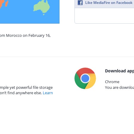
Like MediaFire on Facebook
from Morocco on February 16,
Download app
Chrome
mple yet powerful file storage
You are download
on’t find anywhere else.
Learn