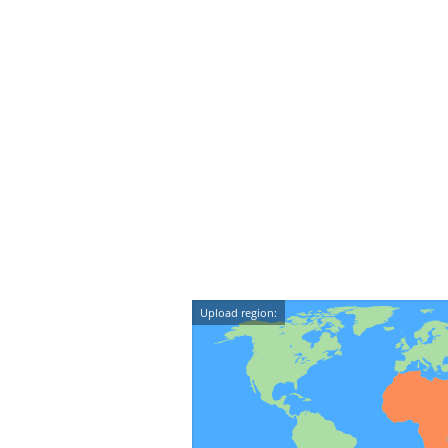
Upload region: