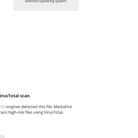
selected operating system.
irusTotal scan
/62
engines detected this file. MediaFire
cans high-risk files using VirusTotal.