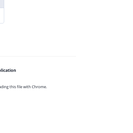
lication
ing this file with
Chrome.