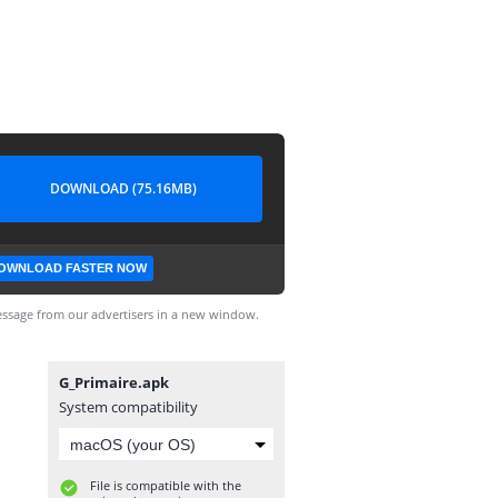
DOWNLOAD (75.16MB)
OWNLOAD FASTER NOW
ssage from our advertisers in a new window.
G_Primaire.apk
System compatibility
File is compatible with the