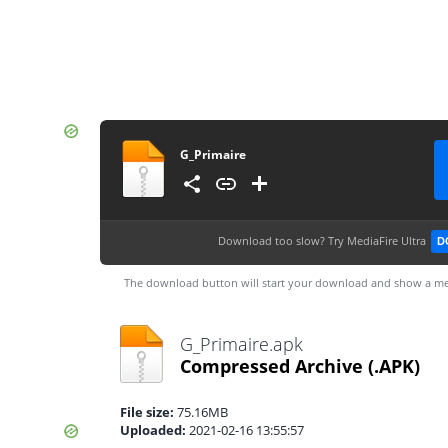
G_Primaire
Download too slow?
Try MediaFire Ultra
D
The download button will start your download and show a me
G_Primaire.apk
Compressed Archive
(.APK)
File size:
75.16MB
Uploaded:
2021-02-16 13:55:57