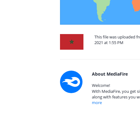
This file was uploaded 
2021 at 1:55 PM
About MediaFire
Welcome!
With MediaFire, you get si
along with features you w
more