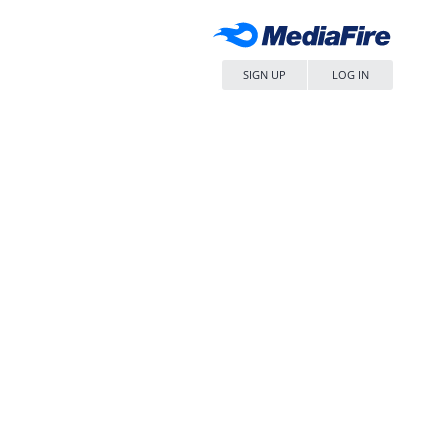
SIGN UP
LOG IN