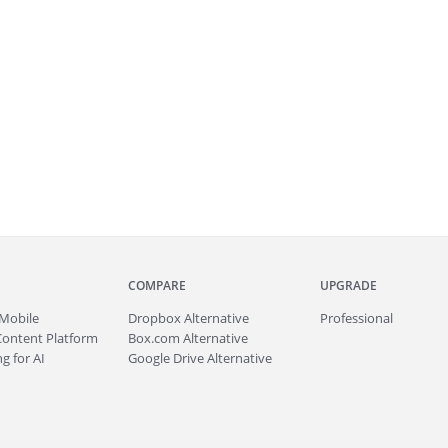
COMPARE
UPGRADE
Mobile
Dropbox Alternative
Professional
Content Platform
Box.com Alternative
g for AI
Google Drive Alternative