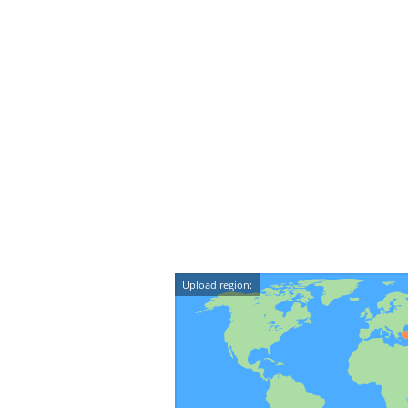
Upload region: