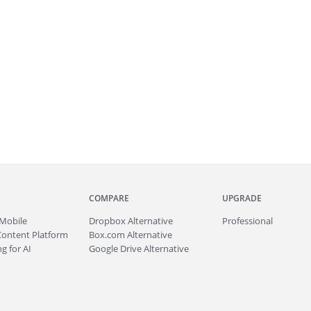
COMPARE
UPGRADE
Mobile
Dropbox Alternative
Professional
Content Platform
Box.com Alternative
g for AI
Google Drive Alternative