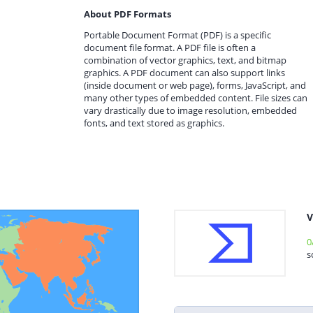
About PDF Formats
Portable Document Format (PDF) is a specific
document file format. A PDF file is often a
combination of vector graphics, text, and bitmap
graphics. A PDF document can also support links
(inside document or web page), forms, JavaScript, and
many other types of embedded content. File sizes can
vary drastically due to image resolution, embedded
fonts, and text stored as graphics.
V
0
s