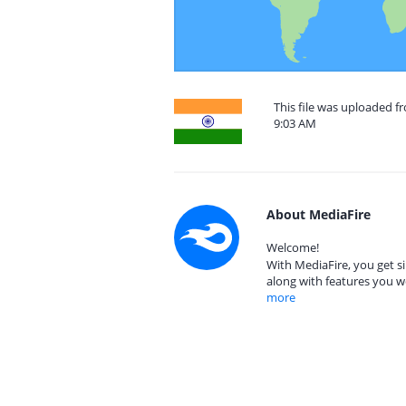
This file was uploaded f
9:03 AM
About MediaFire
Welcome!
With MediaFire, you get si
along with features you w
more