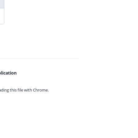
lication
ing this file with
Chrome.