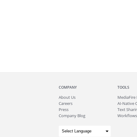
COMPANY
TOOLS
About
Us
MediaFire
Careers
AI-Native 
Press
Text Sharin
Company Blog
Workflows