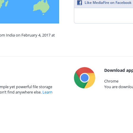
Like MediaFire on Facebook
rom India on February 4, 2017 at
Download app
Chrome
mple yet powerful file storage
You are download
on’t find anywhere else.
Learn