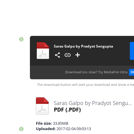
Saras Galpo by Pradyot Sengupta
Download too slow?
Try MediaFire Ultra
D
The download button will start your download and show a me
Saras Galpo by Pradyot Sengupta.pdf
PDF
(.PDF)
File size:
33.85MB
Uploaded:
2017-02-04 09:03:13