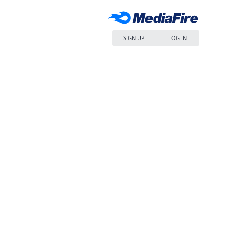
SIGN UP
LOG IN