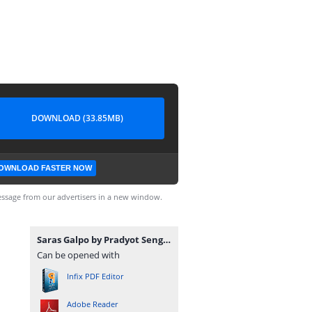
DOWNLOAD (33.85MB)
OWNLOAD FASTER NOW
ssage from our advertisers in a new window.
Saras Galpo by Pradyot Sengupta.pdf
Can be opened with
Infix PDF Editor
Adobe Reader