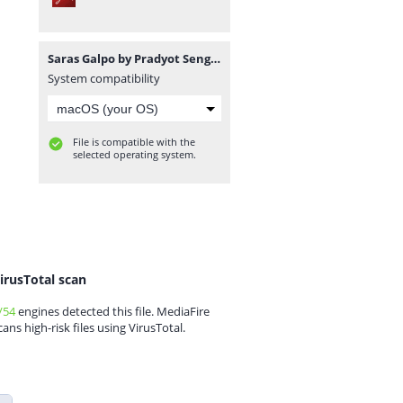
Saras Galpo by Pradyot Sengupta.pdf
System compatibility
File is compatible with the
selected operating system.
irusTotal scan
/54
engines detected this file. MediaFire
cans high-risk files using VirusTotal.